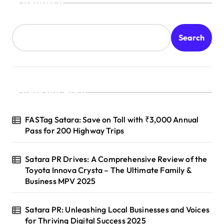
Search
Search
Recent Posts
FASTag Satara: Save on Toll with ₹3,000 Annual
Pass for 200 Highway Trips
Satara PR Drives: A Comprehensive Review of the
Toyota Innova Crysta – The Ultimate Family &
Business MPV 2025
Satara PR: Unleashing Local Businesses and Voices
for Thriving Digital Success 2025