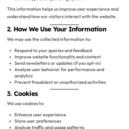
This information helps us improve user experience and
understand how our visitors interact with the website.
2.
How We Use Your Information
We may use the collected information to:
Respond to your queries and feedback
Improve website functionality and content
Send newsletters or updates (if you opt-in)
Analyze user behavior for performance and
analytics
Prevent fraudulent or unauthorized activities
3.
Cookies
We use cookies to:
Enhance user experience
Store user preferences
Analyze traffic and usage patterns