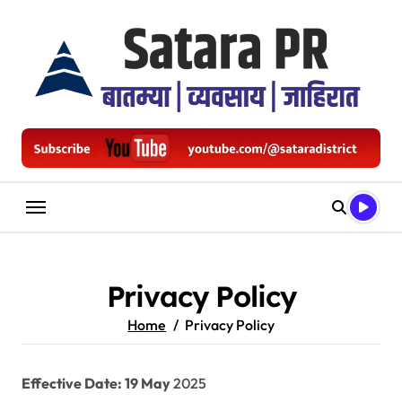
Skip
to
content
Privacy Policy
Home
Privacy Policy
Effective Date: 19 May
2025