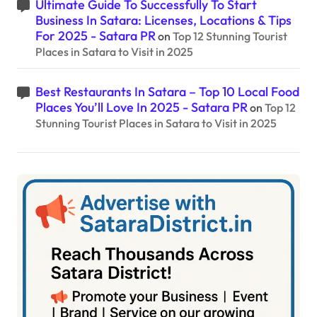
Ultimate Guide To Successfully To Start
Business In Satara: Licenses, Locations & Tips
For 2025 - Satara PR
on
Top 12 Stunning Tourist
Places in Satara to Visit in 2025
Best Restaurants In Satara – Top 10 Local Food
Places You’ll Love In 2025 - Satara PR
on
Top 12
Stunning Tourist Places in Satara to Visit in 2025