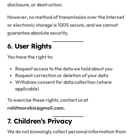
disclosure, or destruction.
However, no method of transmission over the Internet
or electronic storage is 100% secure, and we cannot
guarantee absolute security.
6.
User Rights
You have the right to:
Request access to the data we hold about you
Request correction or deletion of your data
Withdraw consent for data collection (where
applicable)
To exercise these rights, contact us at
rohitmorebiz@gmail.com.
7.
Children’s Privacy
We do not knowingly collect personal information from