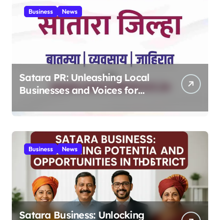
Business
News
Satara PR: Unleashing Local
Businesses and Voices for
Thriving Digital Success 2025
Business
News
Satara Business: Unlocking