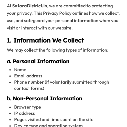
At
SataraDistrict.in
, we are committed to protecting
your privacy. This Privacy Policy outlines how we collect,
use, and safeguard your personal information when you
visit or interact with our website.
1.
Information We Collect
We may collect the following types of information:
a.
Personal Information
Name
Email address
Phone number (if voluntarily submitted through
contact forms)
b.
Non-Personal Information
Browser type
IP address
Pages visited and time spent on the site
Device type and operating system