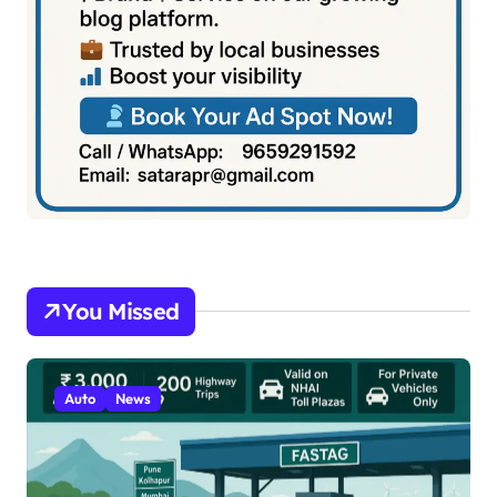
You Missed
Auto
News