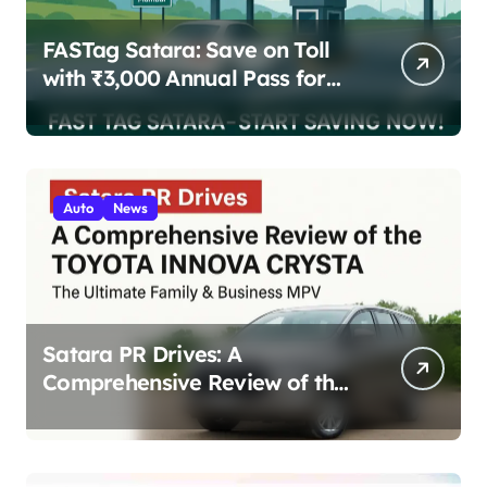
FASTag Satara: Save on Toll
with ₹3,000 Annual Pass for
200 Highway Trips
Auto
News
Satara PR Drives: A
Comprehensive Review of the
Toyota Innova Crysta – The
Ultimate Family & Business
MPV 2025