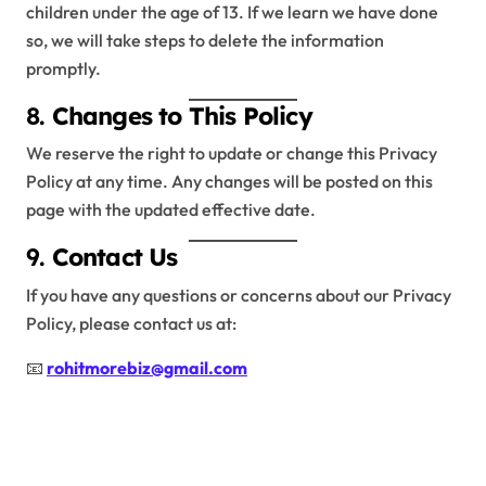
children under the age of 13. If we learn we have done
so, we will take steps to delete the information
promptly.
8.
Changes to This Policy
We reserve the right to update or change this Privacy
Policy at any time. Any changes will be posted on this
page with the updated effective date.
9.
Contact Us
If you have any questions or concerns about our Privacy
Policy, please contact us at:
📧
rohitmorebiz@gmail.com