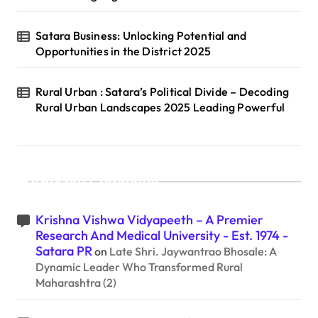
Satara Business: Unlocking Potential and
Opportunities in the District 2025
Rural Urban : Satara’s Political Divide – Decoding
Rural Urban Landscapes 2025 Leading Powerful
Recent Comments
Krishna Vishwa Vidyapeeth – A Premier
Research And Medical University - Est. 1974 -
Satara PR
on
Late Shri. Jaywantrao Bhosale: A
Dynamic Leader Who Transformed Rural
Maharashtra (2)