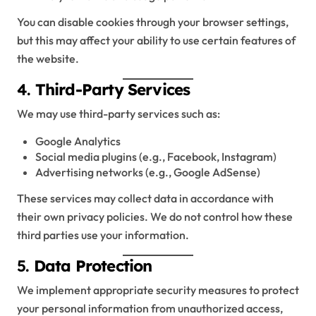
You can disable cookies through your browser settings,
but this may affect your ability to use certain features of
the website.
4.
Third-Party Services
We may use third-party services such as:
Google Analytics
Social media plugins (e.g., Facebook, Instagram)
Advertising networks (e.g., Google AdSense)
These services may collect data in accordance with
their own privacy policies. We do not control how these
third parties use your information.
5.
Data Protection
We implement appropriate security measures to protect
your personal information from unauthorized access,