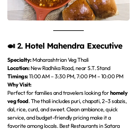
🍛 2.
Hotel Mahendra Executive
Specialty:
Maharashtrian Veg Thali
Location:
New Radhika Road, near S.T. Stand
Timings:
11:00 AM – 3:30 PM, 7:00 PM – 10:00 PM
Why Visit:
Perfect for families and travelers looking for
homely
veg food
. The thali includes puri, chapati, 2–3 sabzis,
dal, rice, curd, and sweet. Clean ambiance, quick
service, and budget-friendly pricing make it a
favorite among locals. Best Restaurants in Satara