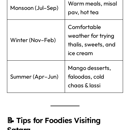
Warm meals, misal
Monsoon (Jul–Sep)
pav, hot tea
Comfortable
weather for trying
Winter (Nov–Feb)
thalis, sweets, and
ice cream
Mango desserts,
Summer (Apr–Jun)
faloodas, cold
chaas & lassi
📝 Tips for Foodies Visiting
Satara