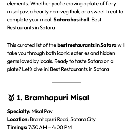
elements. Whether you’re craving a plate of fiery
misal pav, a hearty non-veg thali, or a sweet treat to
complete your meal,
Satara has it all
. Best
Restaurants in Satara
This curated list of the
best restaurants in Satara
will
take you through both iconic eateries and hidden
gems loved by locals. Ready to taste Satara on a
plate? Let’s dive in! Best Restaurants in Satara
🥇 1.
Bramhapuri Misal
Specialty:
Misal Pav
Location:
Bramhapuri Road, Satara City
Timings:
7:30 AM – 4:00 PM