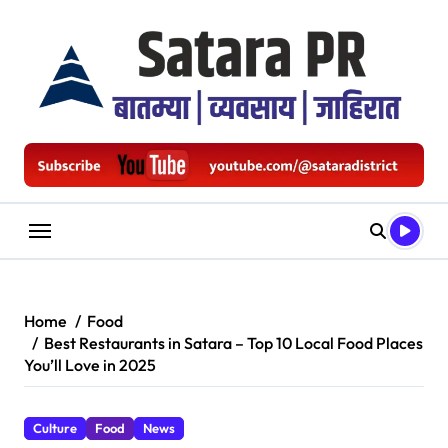
Skip
to
content
Home
Food
Best Restaurants in Satara – Top 10 Local Food Places
You’ll Love in 2025
Culture
Food
News