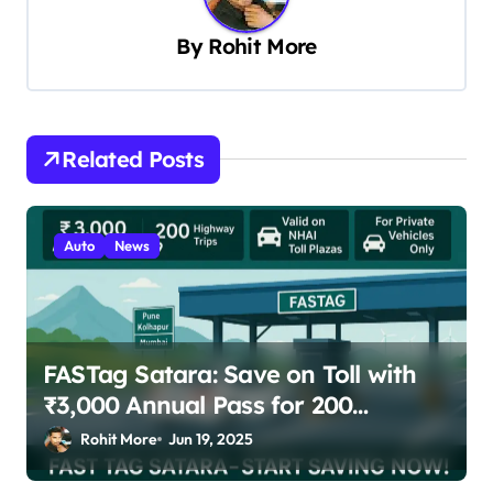
i
By
Rohit More
g
a
t
Related Posts
i
o
n
Auto
News
FASTag Satara: Save on Toll with
₹3,000 Annual Pass for 200
Highway Trips
Rohit More
Jun 19, 2025