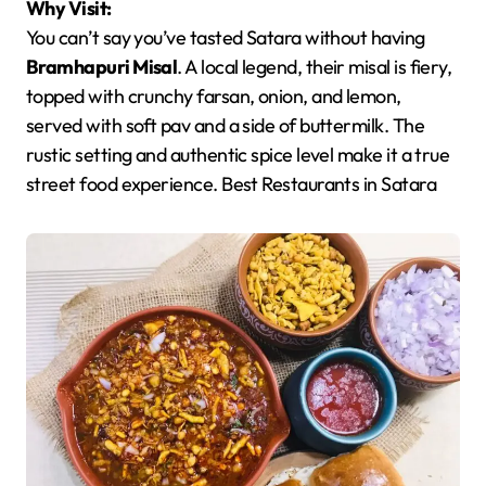
Why Visit:
You can’t say you’ve tasted Satara without having
Bramhapuri Misal
. A local legend, their misal is fiery,
topped with crunchy farsan, onion, and lemon,
served with soft pav and a side of buttermilk. The
rustic setting and authentic spice level make it a true
street food experience. Best Restaurants in Satara