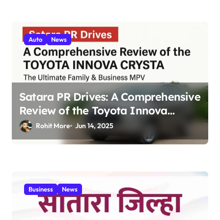
Auto
News
Satara PR Drives: A Comprehensive
Review of the Toyota Innova
Crysta – The Ultimate Family &
Rohit More
Jun 14, 2025
Business MPV 2025
Business
News