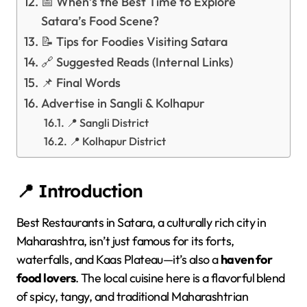
📅 When’s the Best Time to Explore
Satara’s Food Scene?
📝 Tips for Foodies Visiting Satara
🔗 Suggested Reads (Internal Links)
📌 Final Words
Advertise in Sangli & Kolhapur
📍 Sangli District
📍 Kolhapur District
📍 Introduction
Best Restaurants in Satara, a culturally rich city in
Maharashtra, isn’t just famous for its forts,
waterfalls, and Kaas Plateau—it’s also a
haven for
food lovers
. The local cuisine here is a flavorful blend
of spicy, tangy, and traditional Maharashtrian