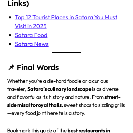
Links)
Top 12 Tourist Places in Satara You Must
Visit in 2025
Satara Food
Satara News
📌 Final Words
Whether you’re a die-hard foodie or a curious
traveler,
Satara’s culinary landscape
is as diverse
and flavorful as its history and nature. From
street-
side misal to royal thalis,
sweet shops to sizzling grills
—every food joint here tells a story.
Bookmark this guide of the
best restaurants in