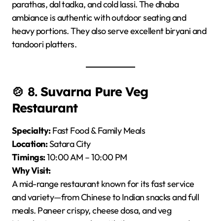
parathas, dal tadka, and cold lassi. The dhaba
ambiance is authentic with outdoor seating and
heavy portions. They also serve excellent biryani and
tandoori platters.
🍲 8.
Suvarna Pure Veg
Restaurant
Specialty:
Fast Food & Family Meals
Location:
Satara City
Timings:
10:00 AM – 10:00 PM
Why Visit:
A mid-range restaurant known for its fast service
and variety—from Chinese to Indian snacks and full
meals. Paneer crispy, cheese dosa, and veg