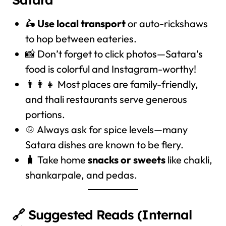
🛵
Use local transport
or auto-rickshaws
to hop between eateries.
📸 Don’t forget to click photos—Satara’s
food is colorful and Instagram-worthy!
👨‍👩‍👧 Most places are family-friendly,
and thali restaurants serve generous
portions.
🍲 Always ask for spice levels—many
Satara dishes are known to be fiery.
🧳 Take home
snacks or sweets
like chakli,
shankarpale, and pedas.
🔗 Suggested Reads (Internal