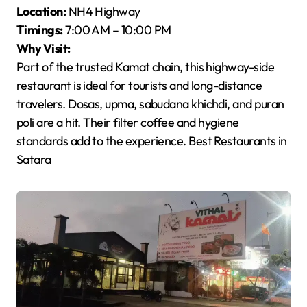
Location:
NH4 Highway
Timings:
7:00 AM – 10:00 PM
Why Visit:
Part of the trusted Kamat chain, this highway-side
restaurant is ideal for tourists and long-distance
travelers. Dosas, upma, sabudana khichdi, and puran
poli are a hit. Their filter coffee and hygiene
standards add to the experience. Best Restaurants in
Satara