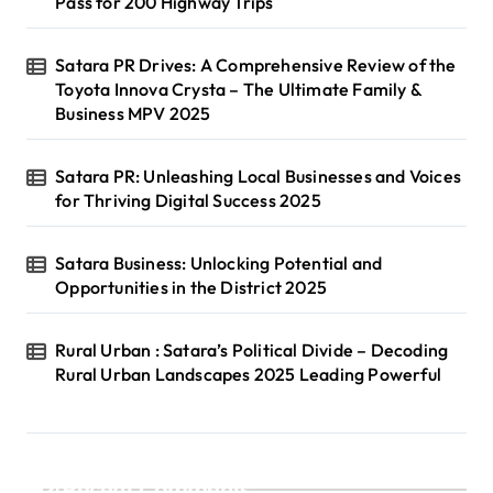
Pass for 200 Highway Trips
Satara PR Drives: A Comprehensive Review of the
Toyota Innova Crysta – The Ultimate Family &
Business MPV 2025
Satara PR: Unleashing Local Businesses and Voices
for Thriving Digital Success 2025
Satara Business: Unlocking Potential and
Opportunities in the District 2025
Rural Urban : Satara’s Political Divide – Decoding
Rural Urban Landscapes 2025 Leading Powerful
Recent Comments