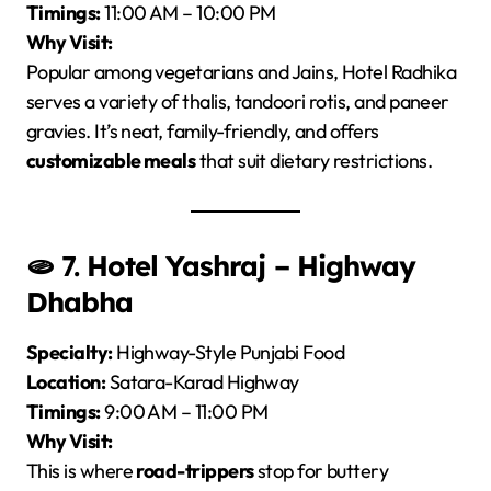
Timings:
11:00 AM – 10:00 PM
Why Visit:
Popular among vegetarians and Jains, Hotel Radhika
serves a variety of thalis, tandoori rotis, and paneer
gravies. It’s neat, family-friendly, and offers
customizable meals
that suit dietary restrictions.
🫓 7.
Hotel Yashraj – Highway
Dhabha
Specialty:
Highway-Style Punjabi Food
Location:
Satara-Karad Highway
Timings:
9:00 AM – 11:00 PM
Why Visit:
This is where
road-trippers
stop for buttery