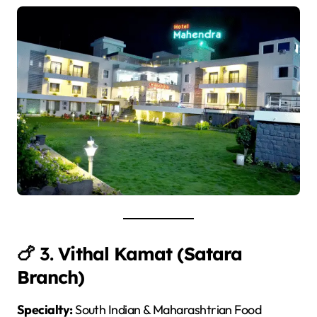
🍗 3.
Vithal Kamat (Satara
Branch)
Specialty:
South Indian & Maharashtrian Food