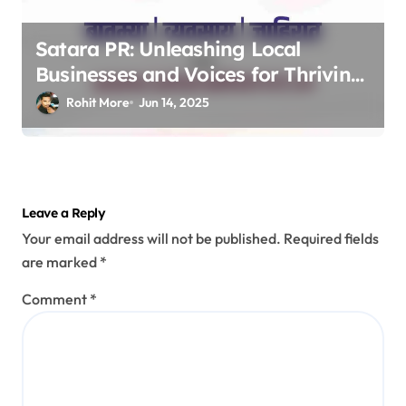
Satara PR: Unleashing Local
Businesses and Voices for Thriving
Digital Success 2025
Rohit More
Jun 14, 2025
Leave a Reply
Your email address will not be published.
Required fields
are marked
*
Comment
*