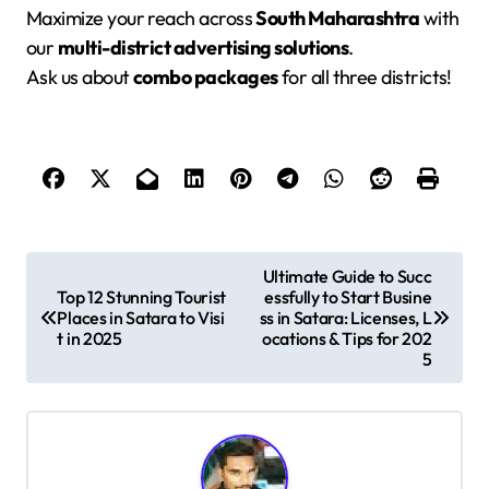
Maximize your reach across
South Maharashtra
with
our
multi-district advertising solutions
.
Ask us about
combo packages
for all three districts!
P
Ultimate Guide to Succ
Top 12 Stunning Tourist
essfully to Start Busine
o
Places in Satara to Visi
ss in Satara: Licenses, L
s
t in 2025
ocations & Tips for 202
5
t
n
a
v