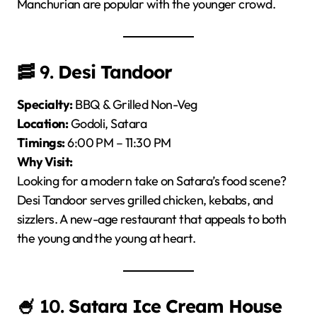
Manchurian are popular with the younger crowd.
🥓 9.
Desi Tandoor
Specialty:
BBQ & Grilled Non-Veg
Location:
Godoli, Satara
Timings:
6:00 PM – 11:30 PM
Why Visit:
Looking for a modern take on Satara’s food scene?
Desi Tandoor serves grilled chicken, kebabs, and
sizzlers. A new-age restaurant that appeals to both
the young and the young at heart.
🍧 10.
Satara Ice Cream House