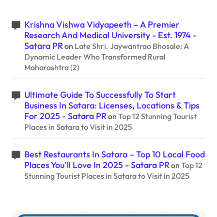
Krishna Vishwa Vidyapeeth – A Premier
Research And Medical University - Est. 1974 -
Satara PR
on
Late Shri. Jaywantrao Bhosale: A
Dynamic Leader Who Transformed Rural
Maharashtra (2)
Ultimate Guide To Successfully To Start
Business In Satara: Licenses, Locations & Tips
For 2025 - Satara PR
on
Top 12 Stunning Tourist
Places in Satara to Visit in 2025
Best Restaurants In Satara – Top 10 Local Food
Places You’ll Love In 2025 - Satara PR
on
Top 12
Stunning Tourist Places in Satara to Visit in 2025