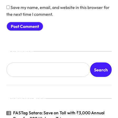
Save my name, email, and website in this browser for
the next time I comment.
Search
Search
Recent Posts
FASTag Satara: Save on Toll with ₹3,000 Annual