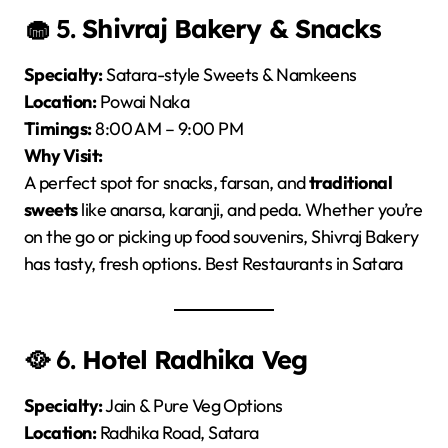
🧁 5.
Shivraj Bakery & Snacks
Specialty:
Satara-style Sweets & Namkeens
Location:
Powai Naka
Timings:
8:00 AM – 9:00 PM
Why Visit:
A perfect spot for snacks, farsan, and
traditional
sweets
like anarsa, karanji, and peda. Whether you’re
on the go or picking up food souvenirs, Shivraj Bakery
has tasty, fresh options. Best Restaurants in Satara
🥘 6.
Hotel Radhika Veg
Specialty:
Jain & Pure Veg Options
Location:
Radhika Road, Satara