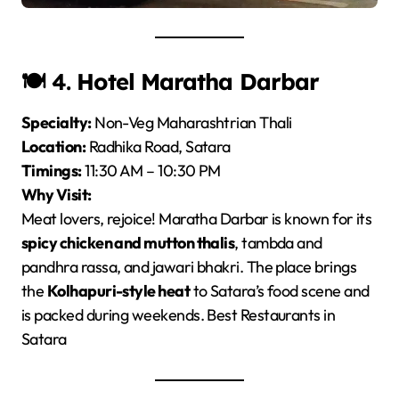
🍽️ 4.
Hotel Maratha Darbar
Specialty:
Non-Veg Maharashtrian Thali
Location:
Radhika Road, Satara
Timings:
11:30 AM – 10:30 PM
Why Visit:
Meat lovers, rejoice! Maratha Darbar is known for its
spicy chicken and mutton thalis
, tambda and
pandhra rassa, and jawari bhakri. The place brings
the
Kolhapuri-style heat
to Satara’s food scene and
is packed during weekends. Best Restaurants in
Satara