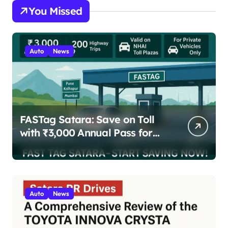
You Missed
Auto
News
FASTag Satara: Save on Toll
with ₹3,000 Annual Pass for
200 Highway Trips
Auto
News