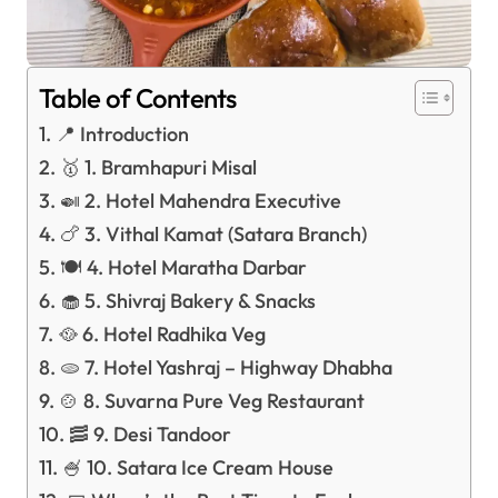
Table of Contents
📍 Introduction
🥇 1. Bramhapuri Misal
🍛 2. Hotel Mahendra Executive
🍗 3. Vithal Kamat (Satara Branch)
🍽️ 4. Hotel Maratha Darbar
🧁 5. Shivraj Bakery & Snacks
🥘 6. Hotel Radhika Veg
🫓 7. Hotel Yashraj – Highway Dhabha
🍲 8. Suvarna Pure Veg Restaurant
🥓 9. Desi Tandoor
🍧 10. Satara Ice Cream House