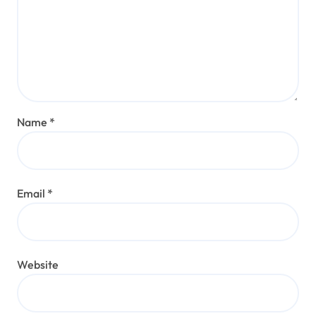
Name
*
Email
*
Website