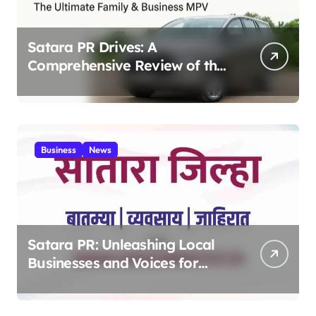
Satara PR Drives: A
Comprehensive Review of the
Toyota Innova Crysta – The
Ultimate Family & Business
MPV 2025
Business
News
Satara PR: Unleashing Local
Businesses and Voices for
Thriving Digital Success 2025