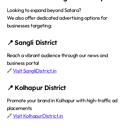
Looking to expand beyond Satara?
We also offer dedicated advertising options for
businesses targeting:
📍 Sangli District
Reach a vibrant audience through our news and
business portal
🔗
Visit SangliDistrict.in
📍 Kolhapur District
Promote your brand in Kolhapur with high-traffic ad
placements
🔗
Visit KolhapurDistrict.in