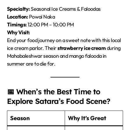
Specialty:
Seasonal Ice Creams & Faloodas
Location:
Powai Naka
Timings:
12:00 PM – 10:00 PM
Why Visit:
End your food journey on a sweet note with this local
ice cream parlor. Their
strawberry ice cream
during
Mahabaleshwar season and mango falooda in
summer are to die for.
📅 When’s the Best Time to
Explore Satara’s Food Scene?
Season
Why It’s Great