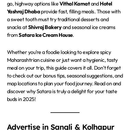
go, highway options like
Vithal Kamat
and
Hotel
Yashraj Dhaba
provide fast, filling meals. Those with
a sweet tooth must try traditional desserts and
snacks at
Shivraj Bakery
and seasonal ice creams
from
Satara Ice Cream House
.
Whether you’re a foodie looking to explore spicy
Maharashtrian cuisine or just want a hygienic, tasty
meal on your trip, this guide covers it all. Don’t forget
to check out our bonus tips, seasonal suggestions, and
map locations to plan your food journey. Read on and
discover why Satara is truly a delight for your taste
buds in 2025!
Advertise in Sangli & Kolhapur