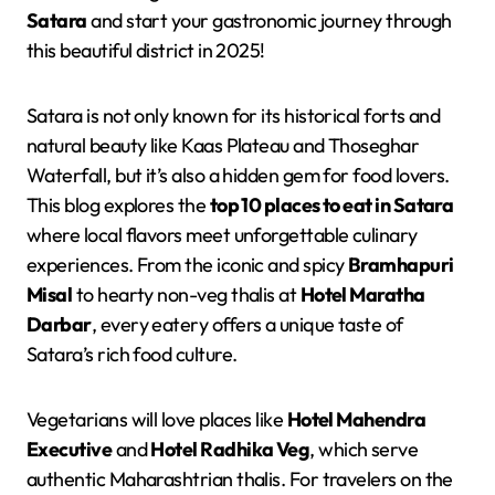
Satara
and start your gastronomic journey through
this beautiful district in 2025!
Satara is not only known for its historical forts and
natural beauty like Kaas Plateau and Thoseghar
Waterfall, but it’s also a hidden gem for food lovers.
This blog explores the
top 10 places to eat in Satara
where local flavors meet unforgettable culinary
experiences. From the iconic and spicy
Bramhapuri
Misal
to hearty non-veg thalis at
Hotel Maratha
Darbar
, every eatery offers a unique taste of
Satara’s rich food culture.
Vegetarians will love places like
Hotel Mahendra
Executive
and
Hotel Radhika Veg
, which serve
authentic Maharashtrian thalis. For travelers on the