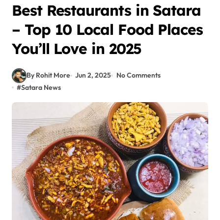
Best Restaurants in Satara
– Top 10 Local Food Places
You’ll Love in 2025
By Rohit More
Jun 2, 2025
No Comments
#
Satara News