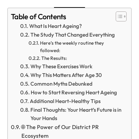
Table of Contents
What Is Heart Ageing?
The Study That Changed Everything
Here’s the weekly routine they
followed:
The Results:
Why These Exercises Work
Why This Matters After Age 30
Common Myths Debunked
How to Start Reversing Heart Ageing
Additional Heart-Healthy Tips
Final Thoughts: Your Heart’s Future is in
Your Hands
🌐 The Power of Our District PR
Ecosystem