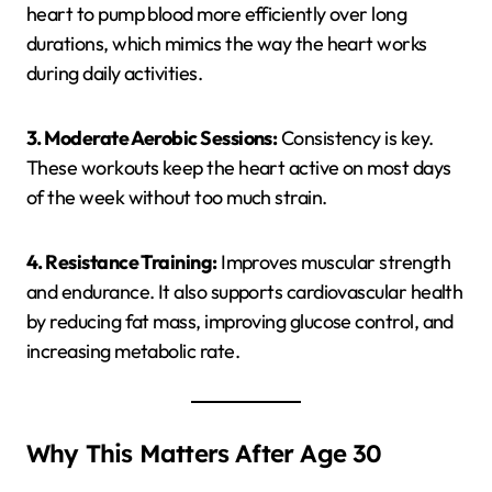
heart to pump blood more efficiently over long
durations, which mimics the way the heart works
during daily activities.
3. Moderate Aerobic Sessions:
Consistency is key.
These workouts keep the heart active on most days
of the week without too much strain.
4. Resistance Training:
Improves muscular strength
and endurance. It also supports cardiovascular health
by reducing fat mass, improving glucose control, and
increasing metabolic rate.
Why This Matters After Age 30