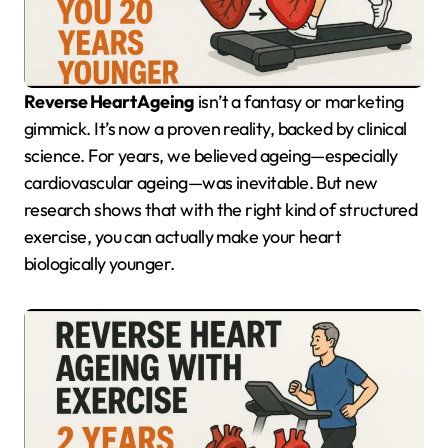
Reverse Heart Ageing
isn’t a fantasy or marketing
gimmick. It’s now a proven reality, backed by clinical
science. For years, we believed ageing—especially
cardiovascular ageing—was inevitable. But new
research shows that with the right kind of structured
exercise, you can actually make your heart
biologically younger.