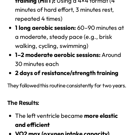
training (HIIT):
Using a 4×4 format (4
minutes of hard effort, 3 minutes rest,
repeated 4 times)
1 long aerobic session:
60–90 minutes at
a moderate, steady pace (e.g., brisk
walking, cycling, swimming)
1–2 moderate aerobic sessions:
Around
30 minutes each
2 days of resistance/strength training
They followed this routine consistently for two years.
The Results:
The left ventricle became
more elastic
and efficient
VO2 max (oxygen intake capacity)