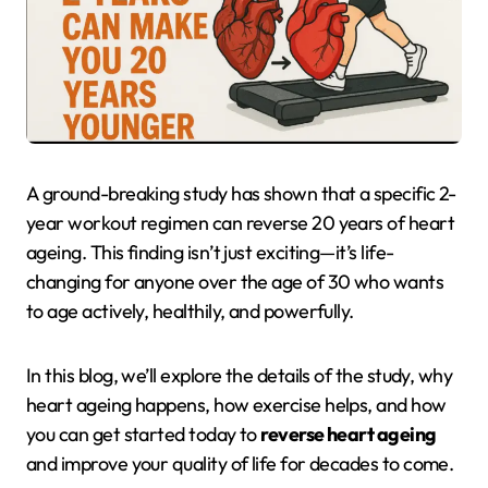
A ground-breaking study has shown that a specific 2-
year workout regimen can reverse 20 years of heart
ageing. This finding isn’t just exciting—it’s life-
changing for anyone over the age of 30 who wants
to age actively, healthily, and powerfully.
In this blog, we’ll explore the details of the study, why
heart ageing happens, how exercise helps, and how
you can get started today to
reverse heart ageing
and improve your quality of life for decades to come.