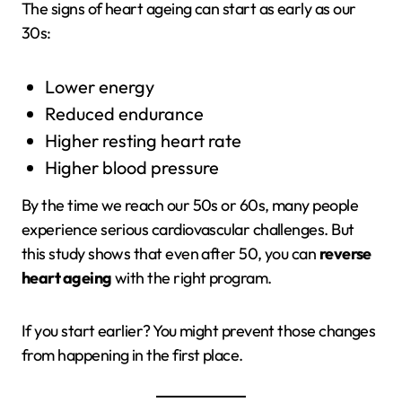
The signs of heart ageing can start as early as our
30s:
Lower energy
Reduced endurance
Higher resting heart rate
Higher blood pressure
By the time we reach our 50s or 60s, many people
experience serious cardiovascular challenges. But
this study shows that even after 50, you can
reverse
heart ageing
with the right program.
If you start earlier? You might prevent those changes
from happening in the first place.