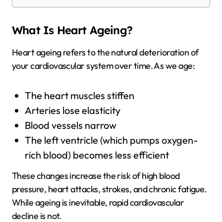
What Is Heart Ageing?
Heart ageing refers to the natural deterioration of
your cardiovascular system over time. As we age:
The heart muscles stiffen
Arteries lose elasticity
Blood vessels narrow
The left ventricle (which pumps oxygen-
rich blood) becomes less efficient
These changes increase the risk of high blood
pressure, heart attacks, strokes, and chronic fatigue.
While ageing is inevitable, rapid cardiovascular
decline is not.