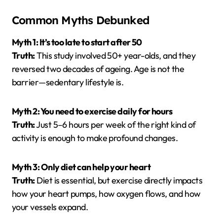
Common Myths Debunked
Myth 1: It’s too late to start after 50
Truth:
This study involved 50+ year-olds, and they
reversed two decades of ageing. Age is not the
barrier—sedentary lifestyle is.
Myth 2: You need to exercise daily for hours
Truth:
Just 5–6 hours per week of the right kind of
activity is enough to make profound changes.
Myth 3: Only diet can help your heart
Truth:
Diet is essential, but exercise directly impacts
how your heart pumps, how oxygen flows, and how
your vessels expand.