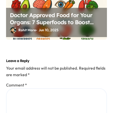
Doctor Approved Food for Your
Organs: 7 Superfoods to Boost
Heart, Brain, Eyes & More
Rohit More
Jun 10, 2025
Leave a Reply
Your email address will not be published.
Required fields
are marked
*
Comment
*