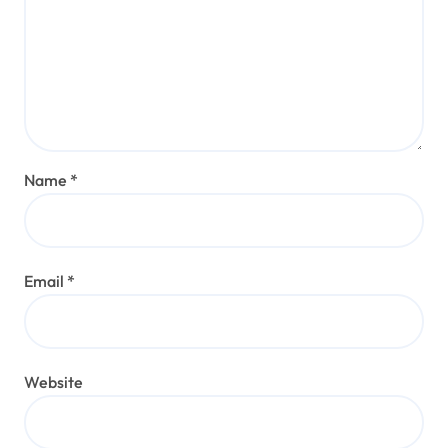
Name
*
Email
*
Website