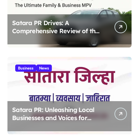
Satara PR Drives: A
Comprehensive Review of the
Toyota Innova Crysta – The
Ultimate Family & Business
MPV 2025
Business
News
Satara PR: Unleashing Local
Businesses and Voices for
Thriving Digital Success 2025