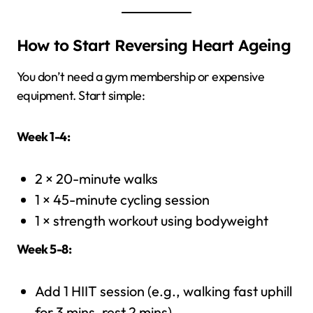
How to Start Reversing Heart Ageing
You don’t need a gym membership or expensive
equipment. Start simple:
Week 1-4:
2 × 20-minute walks
1 × 45-minute cycling session
1 × strength workout using bodyweight
Week 5-8:
Add 1 HIIT session (e.g., walking fast uphill
for 3 mins, rest 2 mins)