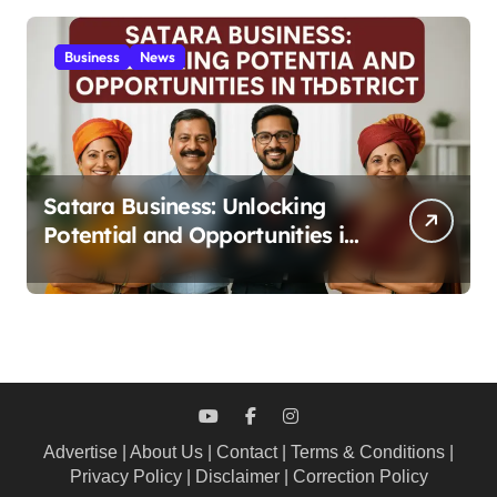
Business
News
Satara Business: Unlocking
Potential and Opportunities in
the District 2025
Advertise
|
About Us
|
Contact
|
Terms & Conditions
|
Privacy Policy
|
Disclaimer
|
Correction Policy