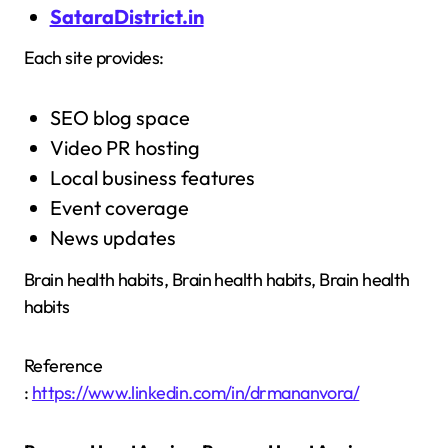
SataraDistrict.in
Each site provides:
SEO blog space
Video PR hosting
Local business features
Event coverage
News updates
Brain health habits, Brain health habits, Brain health
habits
Reference
:
https://www.linkedin.com/in/drmananvora/