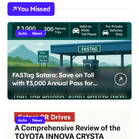
You Missed
Auto
News
FASTag Satara: Save on Toll
with ₹3,000 Annual Pass for
200 Highway Trips
Auto
News