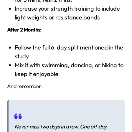
Increase your strength training to include
light weights or resistance bands
After 2 Months:
Follow the full 6-day split mentioned in the
study
Mix it with swimming, dancing, or hiking to
keep it enjoyable
And remember:
Never miss two days in a row. One off-day