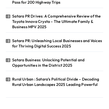
Pass for 200 Highway Trips
Satara PR Drives: A Comprehensive Review of the
Toyota Innova Crysta – The Ultimate Family &
Business MPV 2025
Satara PR: Unleashing Local Businesses and Voices
for Thriving Digital Success 2025
Satara Business: Unlocking Potential and
Opportunities in the District 2025
Rural Urban : Satara’s Political Divide – Decoding
Rural Urban Landscapes 2025 Leading Powerful