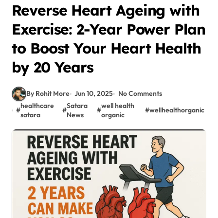
Reverse Heart Ageing with
Exercise: 2-Year Power Plan
to Boost Your Heart Health
by 20 Years
By Rohit More
Jun 10, 2025
No Comments
healthcare
Satara
well health
#
#
#
#
wellhealthorganic
satara
News
organic