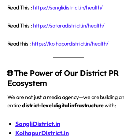
Read This :
https://sanglidistrict.in/health/
Read This :
https://sataradistrict.in/health/
Read this :
https://kolhapurdistrict.in/health/
🌐 The Power of Our District PR
Ecosystem
We are not just a media agency—we are building an
entire
district-level digital infrastructure
with:
SangliDistrict.in
KolhapurDistrict.in