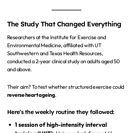
The Study That Changed Everything
Researchers at the Institute for Exercise and
Environmental Medicine, affiliated with UT
Southwestern and Texas Health Resources,
conducted a 2-year clinical study on adults aged 50
and above.
Their aim? To test whether structured exercise could
reverse heart ageing
.
Here’s the weekly routine they followed:
1 session of high-intensity interval