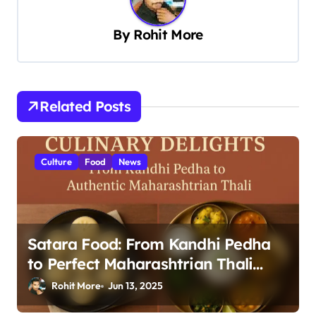
i
g
By
Rohit More
a
t
i
Related Posts
o
n
Culture
Food
News
Satara Food: From Kandhi Pedha
to Perfect Maharashtrian Thali
2025
Rohit More
Jun 13, 2025