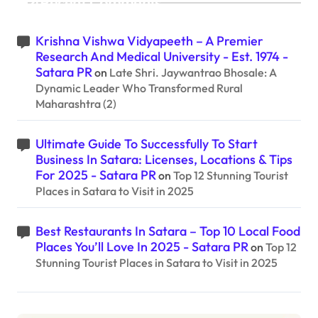
Recent Comments
Krishna Vishwa Vidyapeeth – A Premier
Research And Medical University - Est. 1974 -
Satara PR
on
Late Shri. Jaywantrao Bhosale: A
Dynamic Leader Who Transformed Rural
Maharashtra (2)
Ultimate Guide To Successfully To Start
Business In Satara: Licenses, Locations & Tips
For 2025 - Satara PR
on
Top 12 Stunning Tourist
Places in Satara to Visit in 2025
Best Restaurants In Satara – Top 10 Local Food
Places You’ll Love In 2025 - Satara PR
on
Top 12
Stunning Tourist Places in Satara to Visit in 2025