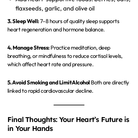
flaxseeds, garlic, and olive oil
3. Sleep Well:
7–8 hours of quality sleep supports
heart regeneration and hormone balance.
4. Manage Stress:
Practice meditation, deep
breathing, or mindfulness to reduce cortisol levels,
which affect heart rate and pressure.
5. Avoid Smoking and Limit Alcohol
Both are directly
linked to rapid cardiovascular decline.
Final Thoughts: Your Heart’s Future is
in Your Hands