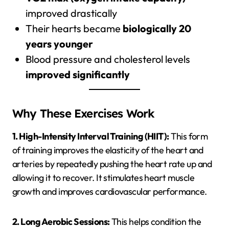
improved drastically
Their hearts became
biologically 20
years younger
Blood pressure and cholesterol levels
improved significantly
Why These Exercises Work
1. High-Intensity Interval Training (HIIT):
This form
of training improves the elasticity of the heart and
arteries by repeatedly pushing the heart rate up and
allowing it to recover. It stimulates heart muscle
growth and improves cardiovascular performance.
2. Long Aerobic Sessions:
This helps condition the