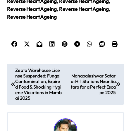
Reverse Heart Ageing
,
Reverse Heart Ageing
,
Reverse Heart Ageing
,
Reverse Heart Ageing
,
Reverse Heart Ageing
P
Zepto Warehouse Lice
nse Suspended: Fungal
Mahabaleshwar Satar
o
Contamination, Expire
a: Hill Stations Near Sa
s
d Food & Shocking Hygi
tara for a Perfect Esca
ene Violations in Mumb
pe 2025
t
ai 2025
n
a
v