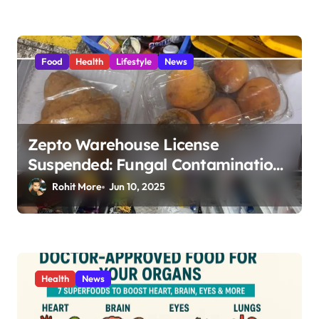
Food
Health
Lifestyle
News
Zepto Warehouse License
Suspended: Fungal Contamination,
Expired Food & Shocking Hygiene
Rohit More
Jun 10, 2025
Violations in Mumbai 2025
Health
News