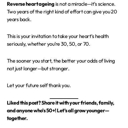
Reverse heart ageing
is not a miracle—it’s science.
Two years of the right kind of effort can give you 20
years back.
This is your invitation to take your heart’s health
seriously, whether you’re 30, 50, or 70.
The sooner you start, the better your odds of living
not just longer—but stronger.
Let your future self thank you.
Liked this post? Share it with your friends, family,
and anyone who’s 50+! Let’s all grow younger—
together.