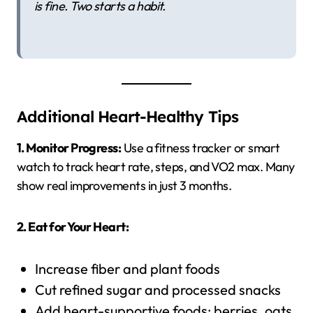
is fine. Two starts a habit.
Additional Heart-Healthy Tips
1. Monitor Progress:
Use a fitness tracker or smart
watch to track heart rate, steps, and VO2 max. Many
show real improvements in just 3 months.
2. Eat for Your Heart:
Increase fiber and plant foods
Cut refined sugar and processed snacks
Add heart-supportive foods: berries, oats,