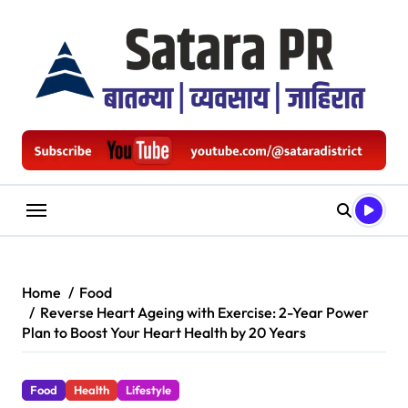
Skip
to
content
Home
Food
Reverse Heart Ageing with Exercise: 2-Year Power
Plan to Boost Your Heart Health by 20 Years
Food
Health
Lifestyle