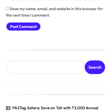
Save my name, email, and website in this browser for
the next time I comment.
Search
Search
Recent Posts
FASTag Satara: Save on Toll with ₹3,000 Annual