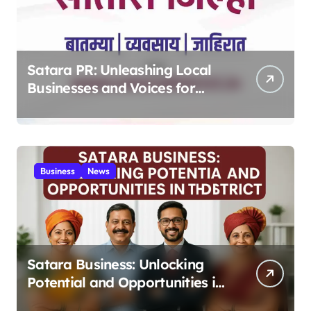
Satara PR: Unleashing Local
Businesses and Voices for
Thriving Digital Success 2025
Business
News
Satara Business: Unlocking
Potential and Opportunities in
the District 2025