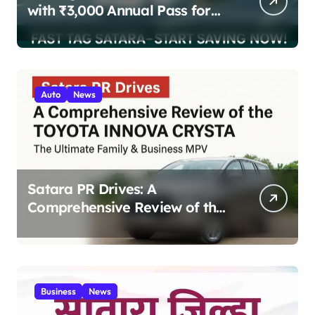
with ₹3,000 Annual Pass for
200 Highway Trips
Auto
News
Satara PR Drives: A
Comprehensive Review of the
Toyota Innova Crysta – The
Ultimate Family & Business
MPV 2025
Business
News