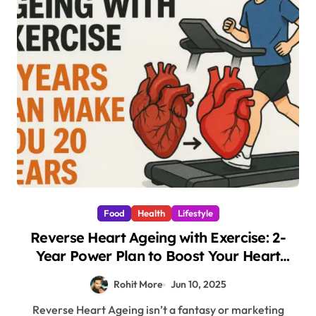
Food
Health
Lifestyle
Reverse Heart Ageing with Exercise: 2-
Year Power Plan to Boost Your Heart
Health by 20 Years
Rohit More
Jun 10, 2025
Reverse Heart Ageing isn’t a fantasy or marketing