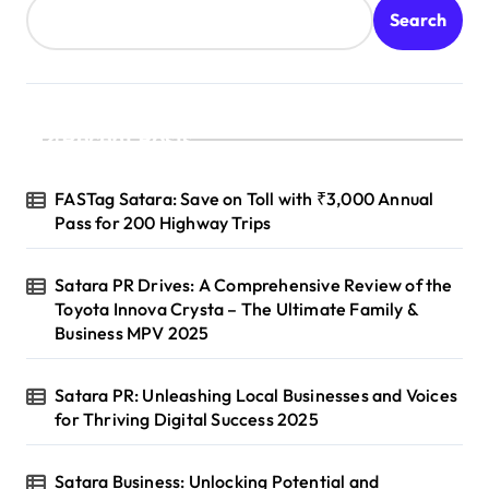
Search
Recent Posts
FASTag Satara: Save on Toll with ₹3,000 Annual
Pass for 200 Highway Trips
Satara PR Drives: A Comprehensive Review of the
Toyota Innova Crysta – The Ultimate Family &
Business MPV 2025
Satara PR: Unleashing Local Businesses and Voices
for Thriving Digital Success 2025
Satara Business: Unlocking Potential and