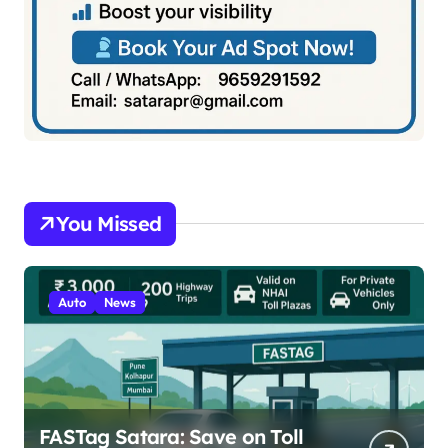
You Missed
Auto
News
FASTag Satara: Save on Toll