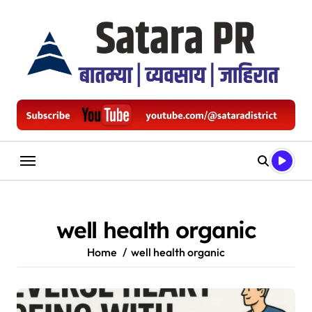
Skip
to
content
well health organic
Home
well health organic