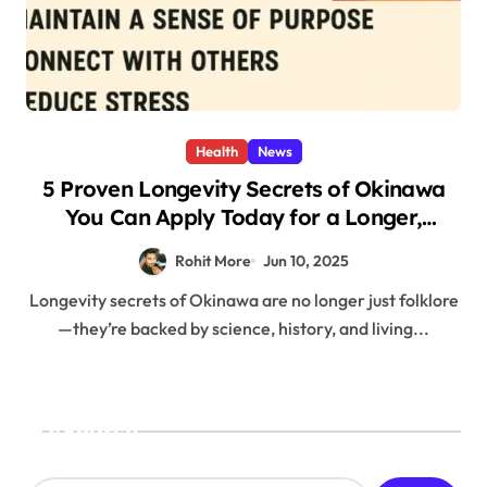
Health
News
5 Proven Longevity Secrets of Okinawa
You Can Apply Today for a Longer,
Healthier Life
Rohit More
Jun 10, 2025
Longevity secrets of Okinawa are no longer just folklore
—they’re backed by science, history, and living...
Search