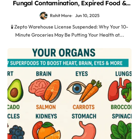
Fungal Contamination, Expired Food &
Shocking Hygiene Violations in Mumbai
Rohit More
Jun 10, 2025
2025
🧪 Zepto Warehouse License Suspended: Why Your 10-
Minute Groceries May Be Putting Your Health at...