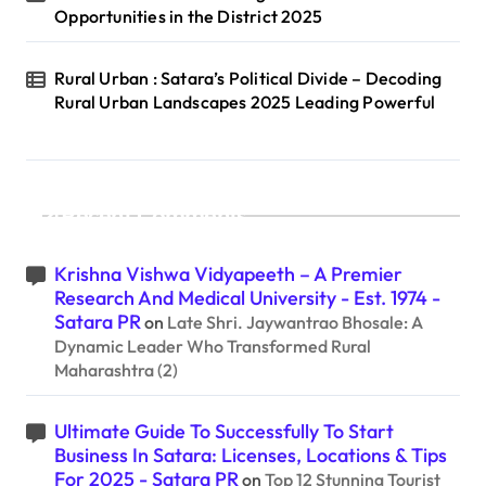
Opportunities in the District 2025
Rural Urban : Satara’s Political Divide – Decoding
Rural Urban Landscapes 2025 Leading Powerful
Recent Comments
Krishna Vishwa Vidyapeeth – A Premier
Research And Medical University - Est. 1974 -
Satara PR
on
Late Shri. Jaywantrao Bhosale: A
Dynamic Leader Who Transformed Rural
Maharashtra (2)
Ultimate Guide To Successfully To Start
Business In Satara: Licenses, Locations & Tips
For 2025 - Satara PR
on
Top 12 Stunning Tourist