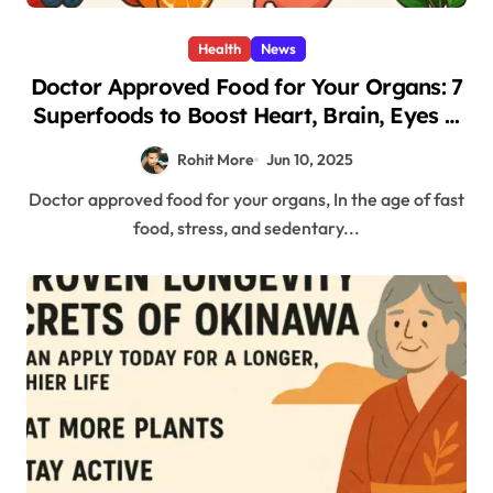
Health
News
Doctor Approved Food for Your Organs: 7
Superfoods to Boost Heart, Brain, Eyes &
More
Rohit More
Jun 10, 2025
Doctor approved food for your organs, In the age of fast
food, stress, and sedentary...