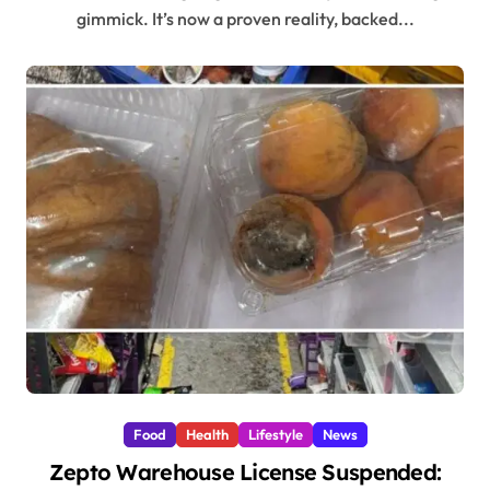
gimmick. It’s now a proven reality, backed...
Food
Health
Lifestyle
News
Zepto Warehouse License Suspended: