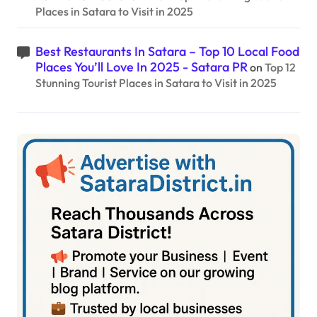
Places in Satara to Visit in 2025
Best Restaurants In Satara – Top 10 Local Food
Places You’ll Love In 2025 - Satara PR
on
Top 12
Stunning Tourist Places in Satara to Visit in 2025