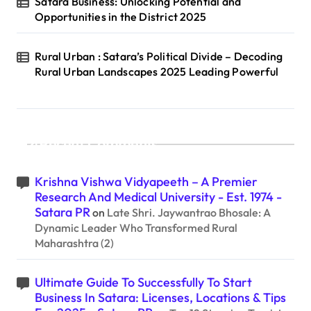
Satara Business: Unlocking Potential and
Opportunities in the District 2025
Rural Urban : Satara’s Political Divide – Decoding
Rural Urban Landscapes 2025 Leading Powerful
Recent Comments
Krishna Vishwa Vidyapeeth – A Premier
Research And Medical University - Est. 1974 -
Satara PR
on
Late Shri. Jaywantrao Bhosale: A
Dynamic Leader Who Transformed Rural
Maharashtra (2)
Ultimate Guide To Successfully To Start
Business In Satara: Licenses, Locations & Tips