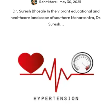
Rohit More
May 30, 2025
Dr. Suresh Bhosale In the vibrant educational and
healthcare landscape of southern Maharashtra, Dr.
Suresh...