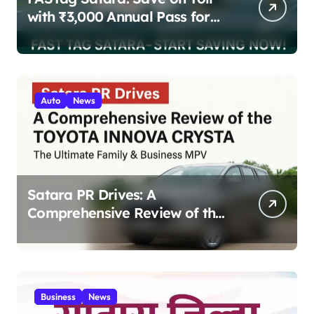
with ₹3,000 Annual Pass for
200 Highway Trips
Auto
News
Satara PR Drives: A
Comprehensive Review of the
Toyota Innova Crysta – The
Ultimate Family & Business
MPV 2025
Business
News