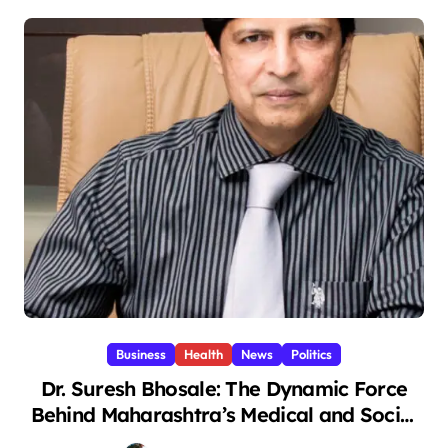
Business
Health
News
Politics
Dr. Suresh Bhosale: The Dynamic Force
Behind Maharashtra’s Medical and Social
Transformation (1)