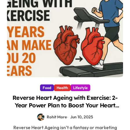
Food
Health
Lifestyle
Reverse Heart Ageing with Exercise: 2-
Year Power Plan to Boost Your Heart
Health by 20 Years
Rohit More
Jun 10, 2025
Reverse Heart Ageing isn’t a fantasy or marketing