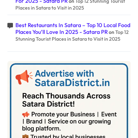
For 2025 - Satara PR
on
Top 12 Stunning Tourist
Places in Satara to Visit in 2025
Best Restaurants In Satara – Top 10 Local Food
Places You’ll Love In 2025 - Satara PR
on
Top 12
Stunning Tourist Places in Satara to Visit in 2025