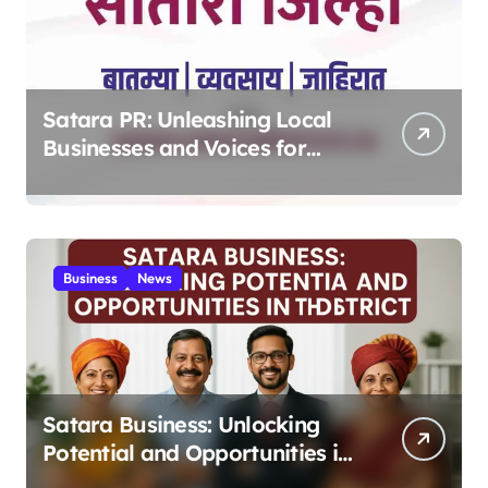
Satara PR: Unleashing Local
Businesses and Voices for
Thriving Digital Success 2025
Business
News
Satara Business: Unlocking
Potential and Opportunities in
the District 2025