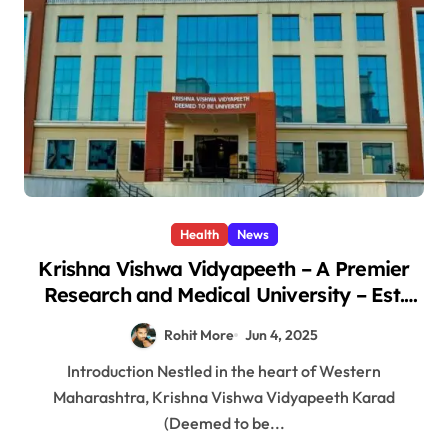
Health
News
Krishna Vishwa Vidyapeeth – A Premier
Research and Medical University – Est.
1974
Rohit More
Jun 4, 2025
Introduction Nestled in the heart of Western
Maharashtra, Krishna Vishwa Vidyapeeth Karad
(Deemed to be...