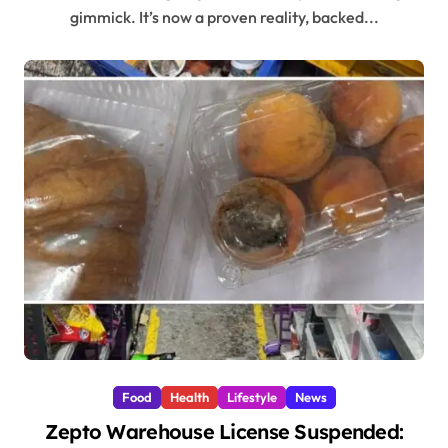
gimmick. It’s now a proven reality, backed...
Food
Health
Lifestyle
News
Zepto Warehouse License Suspended: