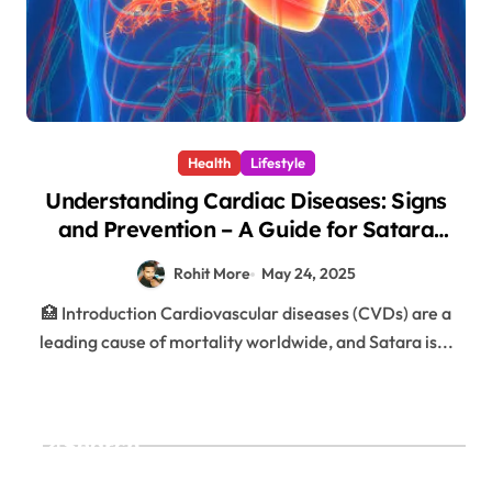
Health
Lifestyle
Understanding Cardiac Diseases: Signs
and Prevention – A Guide for Satara
Residents – 1
Rohit More
May 24, 2025
🏥 Introduction Cardiovascular diseases (CVDs) are a
leading cause of mortality worldwide, and Satara is...
Search