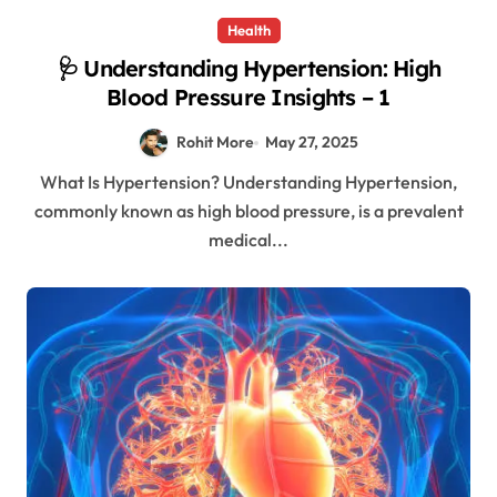
Health
🩺 Understanding Hypertension: High
Blood Pressure Insights – 1
Rohit More
May 27, 2025
What Is Hypertension? Understanding Hypertension,
commonly known as high blood pressure, is a prevalent
medical...