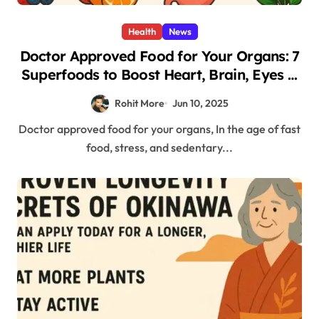
Health
News
Doctor Approved Food for Your Organs: 7
Superfoods to Boost Heart, Brain, Eyes &
More
Rohit More
Jun 10, 2025
Doctor approved food for your organs, In the age of fast
food, stress, and sedentary...