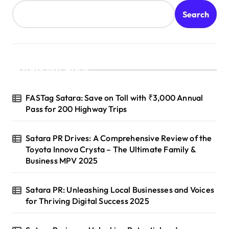
Search
Recent Posts
FASTag Satara: Save on Toll with ₹3,000 Annual
Pass for 200 Highway Trips
Satara PR Drives: A Comprehensive Review of the
Toyota Innova Crysta – The Ultimate Family &
Business MPV 2025
Satara PR: Unleashing Local Businesses and Voices
for Thriving Digital Success 2025