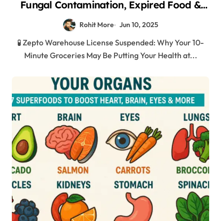
Fungal Contamination, Expired Food &
Shocking Hygiene Violations in Mumbai
Rohit More
Jun 10, 2025
2025
🧪 Zepto Warehouse License Suspended: Why Your 10-
Minute Groceries May Be Putting Your Health at...