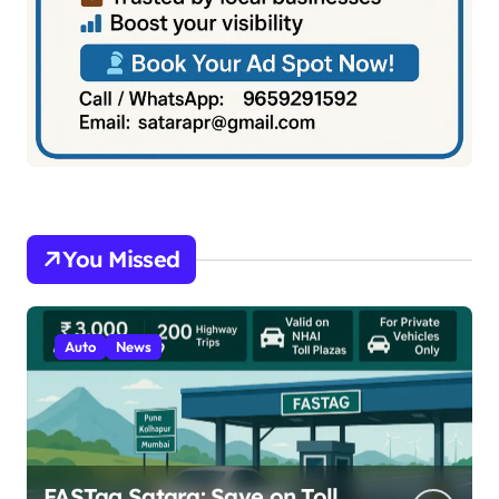
You Missed
Auto
News
FASTag Satara: Save on Toll