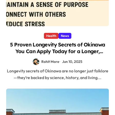
Health
News
5 Proven Longevity Secrets of Okinawa
You Can Apply Today for a Longer,
Healthier Life
Rohit More
Jun 10, 2025
Longevity secrets of Okinawa are no longer just folklore
—they’re backed by science, history, and living...