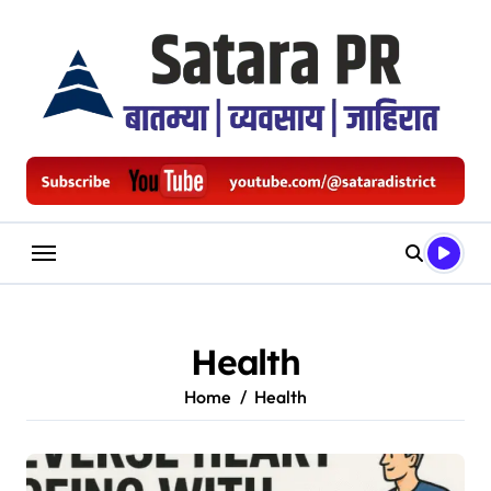
Skip
to
content
Health
Home
Health