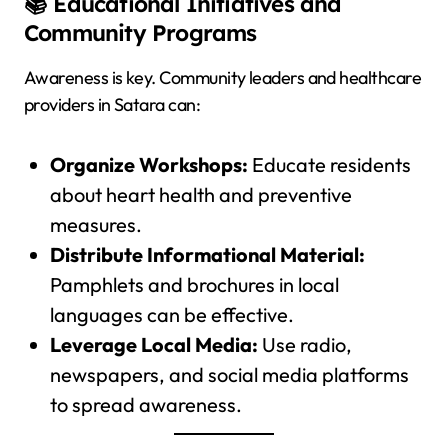
📚 Educational Initiatives and
Community Programs
Awareness is key. Community leaders and healthcare
providers in Satara can:
Organize Workshops:
Educate residents
about heart health and preventive
measures.
Distribute Informational Material:
Pamphlets and brochures in local
languages can be effective.
Leverage Local Media:
Use radio,
newspapers, and social media platforms
to spread awareness.