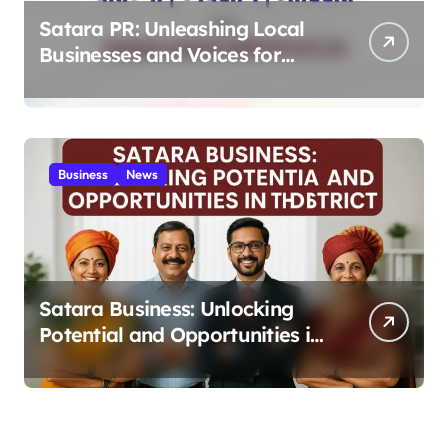
Satara PR: Unleashing Local
Businesses and Voices for
Thriving Digital Success 2025
Business
News
Satara Business: Unlocking
Potential and Opportunities in
the District 2025