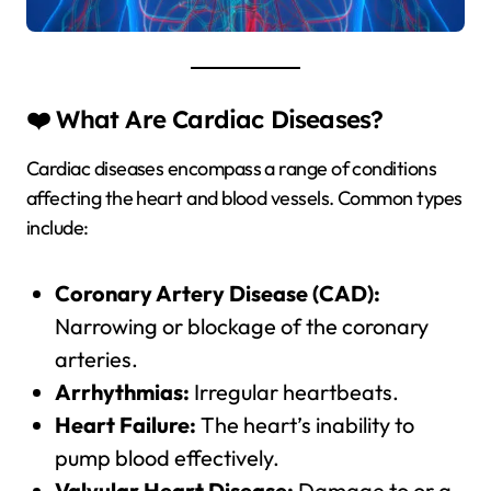
❤️ What Are Cardiac Diseases?
Cardiac diseases encompass a range of conditions
affecting the heart and blood vessels. Common types
include:
Coronary Artery Disease (CAD):
Narrowing or blockage of the coronary
arteries.
Arrhythmias:
Irregular heartbeats.
Heart Failure:
The heart’s inability to
pump blood effectively.
Valvular Heart Disease:
Damage to or a