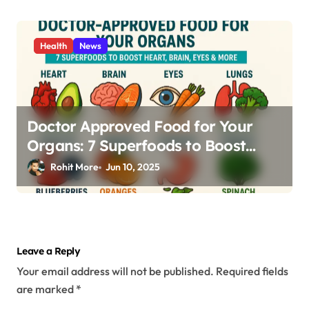
Health
News
Doctor Approved Food for Your
Organs: 7 Superfoods to Boost
Heart, Brain, Eyes & More
Rohit More
Jun 10, 2025
Leave a Reply
Your email address will not be published.
Required fields
are marked
*