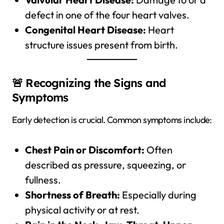
defect in one of the four heart valves.
Congenital Heart Disease:
Heart
structure issues present from birth.
🚨 Recognizing the Signs and
Symptoms
Early detection is crucial. Common symptoms include:
Chest Pain or Discomfort:
Often
described as pressure, squeezing, or
fullness.
Shortness of Breath:
Especially during
physical activity or at rest.