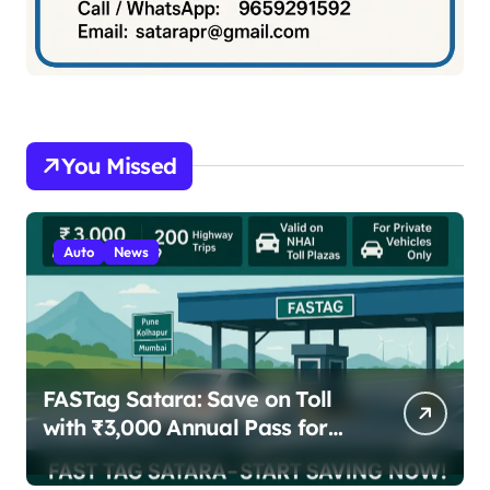
You Missed
Auto
News
FASTag Satara: Save on Toll
with ₹3,000 Annual Pass for
200 Highway Trips