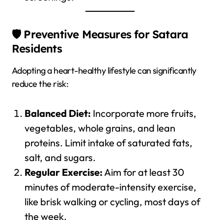
🛡️ Preventive Measures for Satara
Residents
Adopting a heart-healthy lifestyle can significantly
reduce the risk:
Balanced Diet:
Incorporate more fruits,
vegetables, whole grains, and lean
proteins. Limit intake of saturated fats,
salt, and sugars.
Regular Exercise:
Aim for at least 30
minutes of moderate-intensity exercise,
like brisk walking or cycling, most days of
the week.