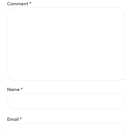
Comment
*
Name
*
Email
*