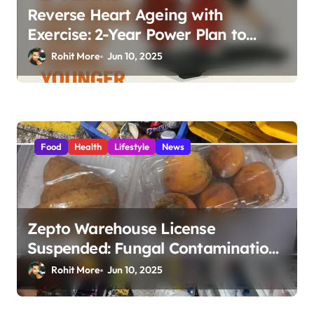
Reverse Heart Ageing with
Exercise: 2-Year Power Plan to
Boost Your Heart Health by 20
Rohit More
Jun 10, 2025
Years
Food
Health
Lifestyle
News
Zepto Warehouse License
Suspended: Fungal Contamination,
Expired Food & Shocking Hygiene
Rohit More
Jun 10, 2025
Violations in Mumbai 2025