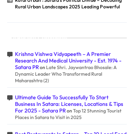
Rural Urban Landscapes 2025 Leading Powerful
Recent Comments
Krishna Vishwa Vidyapeeth – A Premier
Research And Medical University - Est. 1974 -
Satara PR
on
Late Shri. Jaywantrao Bhosale: A
Dynamic Leader Who Transformed Rural
Maharashtra (2)
Ultimate Guide To Successfully To Start
Business In Satara: Licenses, Locations & Tips
For 2025 - Satara PR
on
Top 12 Stunning Tourist
Places in Satara to Visit in 2025