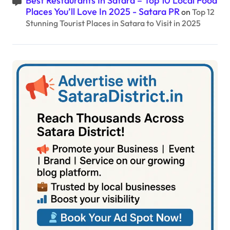
Best Restaurants In Satara – Top 10 Local Food
Places You’ll Love In 2025 - Satara PR
on
Top 12
Stunning Tourist Places in Satara to Visit in 2025