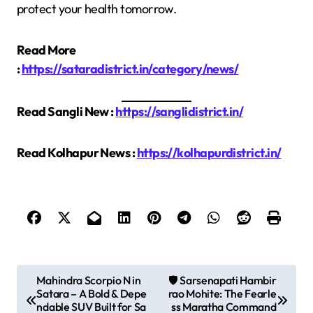
protect your health tomorrow.
Read More
:
https://sataradistrict.in/category/news/
Read Sangli New :
https://sanglidistrict.in/
Read Kolhapur News :
https://kolhapurdistrict.in/
P
Mahindra Scorpio N in
🛡️ Sarsenapati Hambir
Satara – A Bold & Depe
rao Mohite: The Fearle
o
ndable SUV Built for Sa
ss Maratha Command