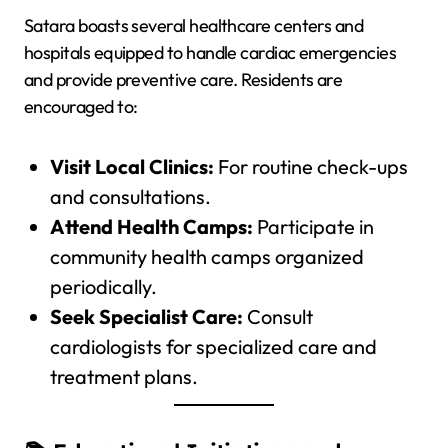
Satara boasts several healthcare centers and
hospitals equipped to handle cardiac emergencies
and provide preventive care. Residents are
encouraged to:
Visit Local Clinics:
For routine check-ups
and consultations.
Attend Health Camps:
Participate in
community health camps organized
periodically.
Seek Specialist Care:
Consult
cardiologists for specialized care and
treatment plans.