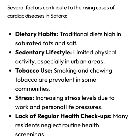
Several factors contribute to the rising cases of
cardiac diseases in Satara:
Dietary Habits:
Traditional diets high in
saturated fats and salt.
Sedentary Lifestyle:
Limited physical
activity, especially in urban areas.
Tobacco Use:
Smoking and chewing
tobacco are prevalent in some
communities.
Stress:
Increasing stress levels due to
work and personal life pressures.
Lack of Regular Health Check-ups:
Many
residents neglect routine health
screenings.