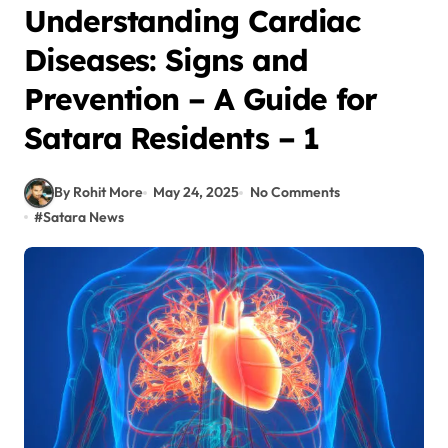
Understanding Cardiac
Diseases: Signs and
Prevention – A Guide for
Satara Residents – 1
By Rohit More
May 24, 2025
No Comments
#
Satara News