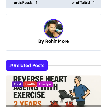
s
tara’s Roads – 1
er of Talbid – 1
t
n
a
v
By
Rohit More
i
g
a
t
Related Posts
i
o
Food
Health
Lifestyle
n