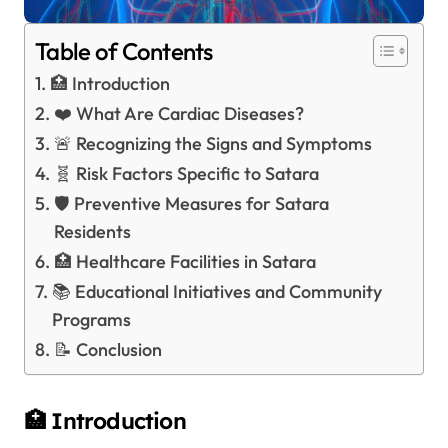
Table of Contents
🏥 Introduction
❤️ What Are Cardiac Diseases?
🚨 Recognizing the Signs and Symptoms
🧬 Risk Factors Specific to Satara
🛡️ Preventive Measures for Satara
Residents
🏥 Healthcare Facilities in Satara
📚 Educational Initiatives and Community
Programs
📝 Conclusion
🏥 Introduction