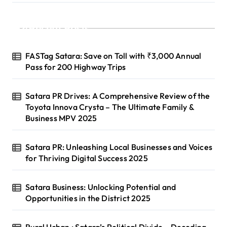
Recent Posts
FASTag Satara: Save on Toll with ₹3,000 Annual
Pass for 200 Highway Trips
Satara PR Drives: A Comprehensive Review of the
Toyota Innova Crysta – The Ultimate Family &
Business MPV 2025
Satara PR: Unleashing Local Businesses and Voices
for Thriving Digital Success 2025
Satara Business: Unlocking Potential and
Opportunities in the District 2025
Rural Urban : Satara’s Political Divide – Decoding