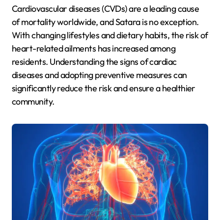
Cardiovascular diseases (CVDs) are a leading cause
of mortality worldwide, and Satara is no exception.
With changing lifestyles and dietary habits, the risk of
heart-related ailments has increased among
residents. Understanding the signs of cardiac
diseases and adopting preventive measures can
significantly reduce the risk and ensure a healthier
community.