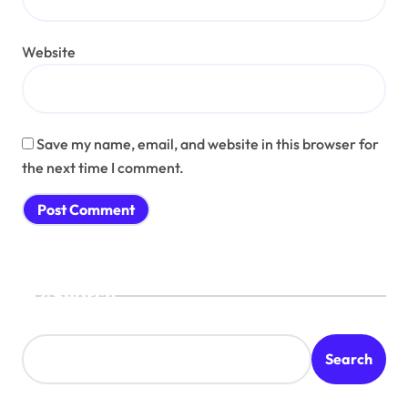
Website
Save my name, email, and website in this browser for
the next time I comment.
Search
Search