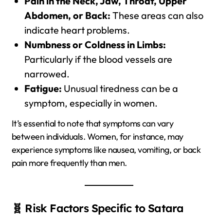
Pain in the Neck, Jaw, Throat, Upper
Abdomen, or Back:
These areas can also
indicate heart problems.
Numbness or Coldness in Limbs:
Particularly if the blood vessels are
narrowed.
Fatigue:
Unusual tiredness can be a
symptom, especially in women.
It’s essential to note that symptoms can vary
between individuals. Women, for instance, may
experience symptoms like nausea, vomiting, or back
pain more frequently than men.
🧬 Risk Factors Specific to Satara