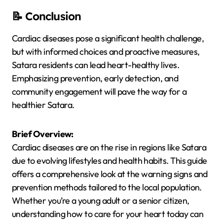
📝 Conclusion
Cardiac diseases pose a significant health challenge,
but with informed choices and proactive measures,
Satara residents can lead heart-healthy lives.
Emphasizing prevention, early detection, and
community engagement will pave the way for a
healthier Satara.
Brief Overview:
Cardiac diseases are on the rise in regions like Satara
due to evolving lifestyles and health habits. This guide
offers a comprehensive look at the warning signs and
prevention methods tailored to the local population.
Whether you’re a young adult or a senior citizen,
understanding how to care for your heart today can