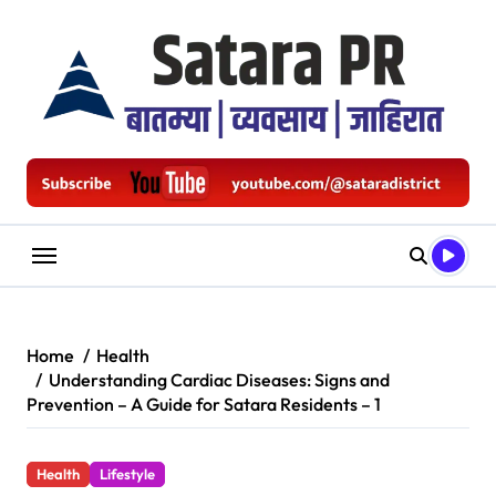
Skip
to
content
Home
Health
Understanding Cardiac Diseases: Signs and
Prevention – A Guide for Satara Residents – 1
Health
Lifestyle