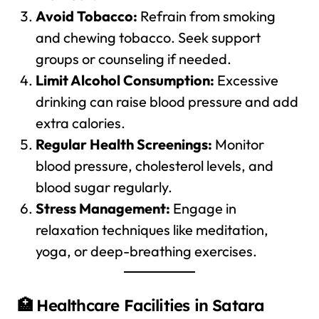
Avoid Tobacco:
Refrain from smoking
and chewing tobacco. Seek support
groups or counseling if needed.
Limit Alcohol Consumption:
Excessive
drinking can raise blood pressure and add
extra calories.
Regular Health Screenings:
Monitor
blood pressure, cholesterol levels, and
blood sugar regularly.
Stress Management:
Engage in
relaxation techniques like meditation,
yoga, or deep-breathing exercises.
🏥 Healthcare Facilities in Satara