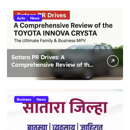
Auto
News
Satara PR Drives: A
Comprehensive Review of the
Toyota Innova Crysta – The
Ultimate Family & Business
MPV 2025
Business
News