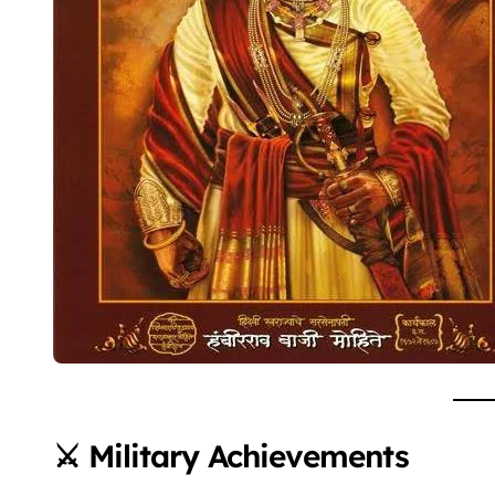
⚔️ Military Achievements