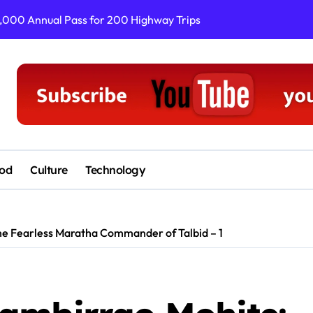
3,000 Annual Pass for 200 Highway Trips
Satara PR Drives
od
Culture
Technology
he Fearless Maratha Commander of Talbid – 1