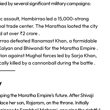
d by several significant military campaigns:
gic assault, Hambirrao led a 15,000-strong
hal trade center. The Marathas looted the city
 at over ₹2 crore .
rrao defeated Ranamast Khan, a formidable
 Kalyan and Bhiwandi for the Maratha Empire .
ation against Mughal forces led by Sarja Khan,
lly killed by a cannonball during the battle .
y
aping the Maratha Empire’s future. After Shivaji
ace her son, Rajaram, on the throne. Initially
egiance to Sambhaji Maharaj, ensuring the rightful