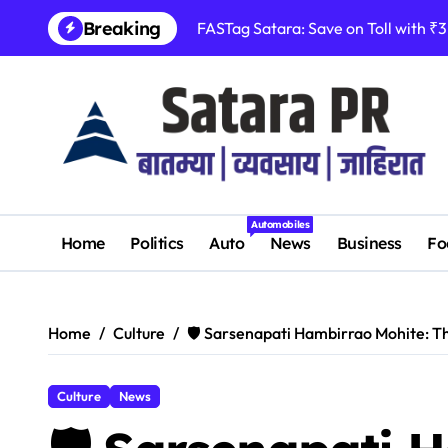
Skip
Breaking
FASTag Satara: Save on Toll with ₹
to
content
Automobiles
Home
Politics
Auto
News
Business
Fo
Home
Culture
🛡️ Sarsenapati Hambirrao Mohite: T
Culture
News