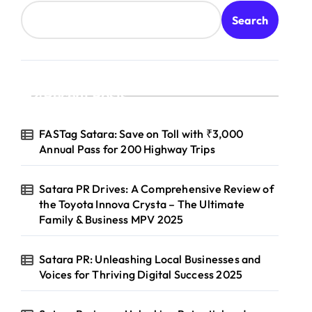
Search
Recent Posts
FASTag Satara: Save on Toll with ₹3,000
Annual Pass for 200 Highway Trips
Satara PR Drives: A Comprehensive Review of
the Toyota Innova Crysta – The Ultimate
Family & Business MPV 2025
Satara PR: Unleashing Local Businesses and
Voices for Thriving Digital Success 2025