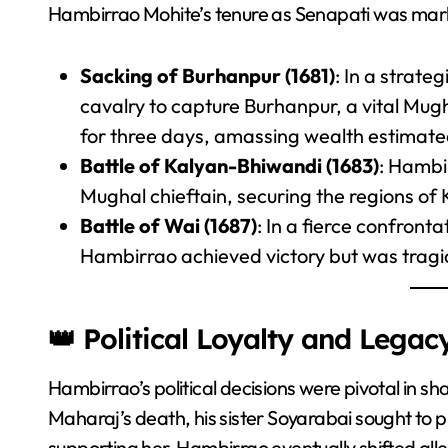
Hambirrao Mohite’s tenure as Senapati was marke
Sacking of Burhanpur (1681)
: In a strate
cavalry to capture Burhanpur, a vital Mug
for three days, amassing wealth estimated
Battle of Kalyan-Bhiwandi (1683)
: Hambi
Mughal chieftain, securing the regions of
Battle of Wai (1687)
: In a fierce confront
Hambirrao achieved victory but was tragica
👑 Political Loyalty and Legac
Hambirrao’s political decisions were pivotal in sh
Maharaj’s death, his sister Soyarabai sought to pl
supporting her, Hambirrao eventually shifted all