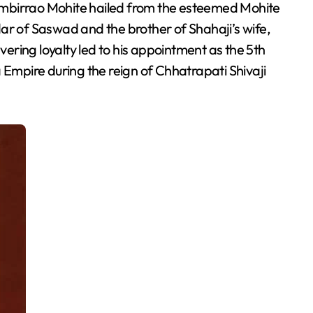
ar of Saswad and the brother of Shahaji’s wife,
ring loyalty led to his appointment as the 5th
mpire during the reign of Chhatrapati Shivaji