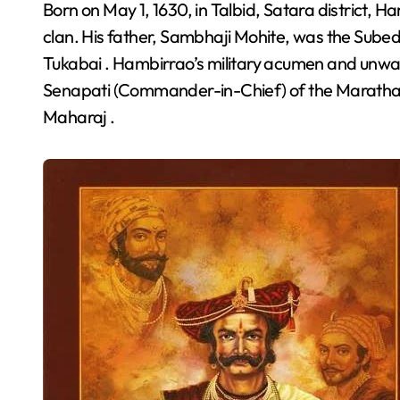
Born on May 1, 1630, in Talbid, Satara district, Hambirrao Mohite hailed from the esteemed Mohite
clan. His father, Sambhaji Mohite, was the Subed
Tukabai . Hambirrao’s military acumen and unwave
Senapati (Commander-in-Chief) of the Maratha E
Maharaj .