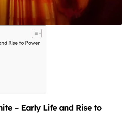
and Rise to Power
te – Early Life and Rise to