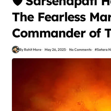
🛡️ Sarsenapati 
The Fearless Ma
Commander of Ta
By Rohit More
May 26, 2025
No Comments
#
Satara 