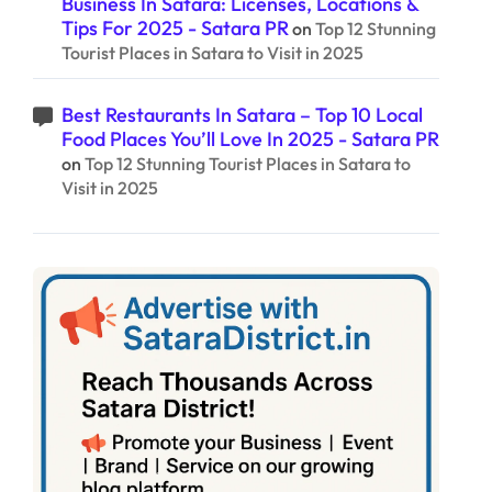
Business In Satara: Licenses, Locations &
Tips For 2025 - Satara PR
on
Top 12 Stunning
Tourist Places in Satara to Visit in 2025
Best Restaurants In Satara – Top 10 Local
Food Places You’ll Love In 2025 - Satara PR
on
Top 12 Stunning Tourist Places in Satara to
Visit in 2025