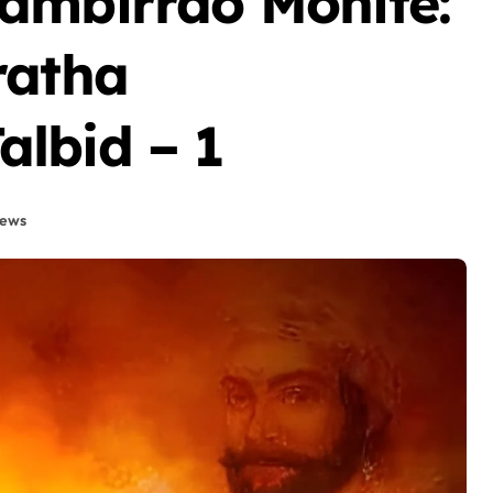
Hambirrao Mohite:
ratha
lbid – 1
News