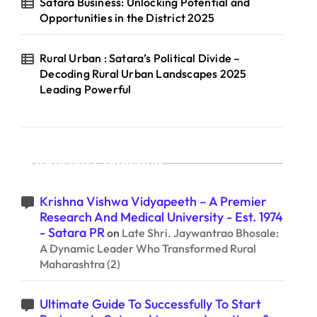
Satara Business: Unlocking Potential and
Opportunities in the District 2025
Rural Urban : Satara’s Political Divide –
Decoding Rural Urban Landscapes 2025
Leading Powerful
Recent Comments
Krishna Vishwa Vidyapeeth – A Premier
Research And Medical University - Est. 1974
- Satara PR
on
Late Shri. Jaywantrao Bhosale:
A Dynamic Leader Who Transformed Rural
Maharashtra (2)
Ultimate Guide To Successfully To Start