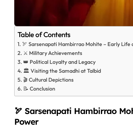
Table of Contents
🏹 Sarsenapati Hambirrao Mohite – Early Life 
⚔️ Military Achievements
👑 Political Loyalty and Legacy
🏛️ Visiting the Samadhi at Talbid
🎬 Cultural Depictions
📝 Conclusion
🏹 Sarsenapati Hambirrao Mohi
Power