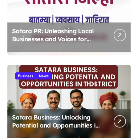
Satara PR: Unleashing Local
Businesses and Voices for
Thriving Digital Success 2025
Business
News
Satara Business: Unlocking
Potential and Opportunities in
the District 2025