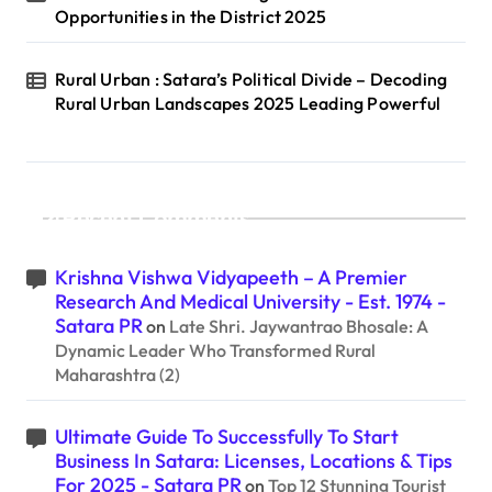
Opportunities in the District 2025
Rural Urban : Satara’s Political Divide – Decoding
Rural Urban Landscapes 2025 Leading Powerful
Recent Comments
Krishna Vishwa Vidyapeeth – A Premier
Research And Medical University - Est. 1974 -
Satara PR
on
Late Shri. Jaywantrao Bhosale: A
Dynamic Leader Who Transformed Rural
Maharashtra (2)
Ultimate Guide To Successfully To Start
Business In Satara: Licenses, Locations & Tips
For 2025 - Satara PR
on
Top 12 Stunning Tourist