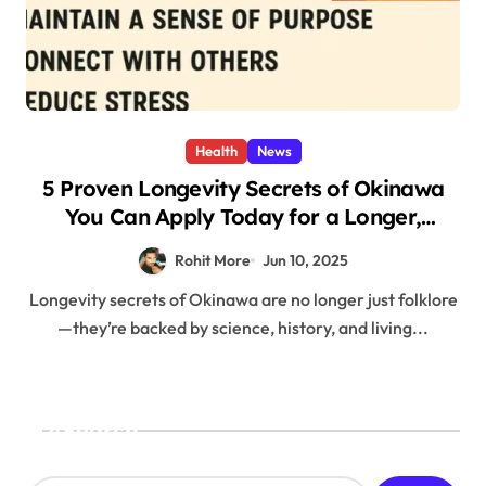
Health
News
5 Proven Longevity Secrets of Okinawa
You Can Apply Today for a Longer,
Healthier Life
Rohit More
Jun 10, 2025
Longevity secrets of Okinawa are no longer just folklore
—they’re backed by science, history, and living...
Search