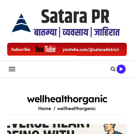
Skip
to
content
wellhealthorganic
Home
wellhealthorganic