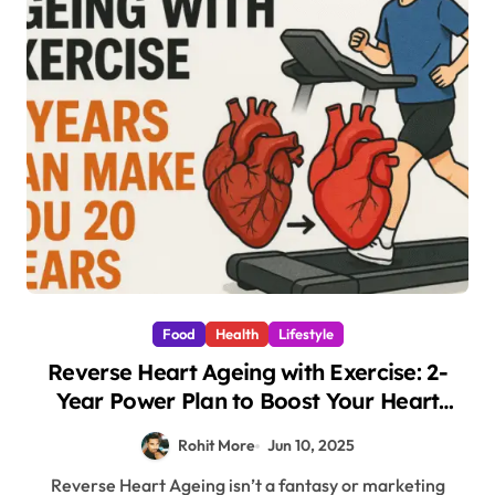
Food
Health
Lifestyle
Reverse Heart Ageing with Exercise: 2-
Year Power Plan to Boost Your Heart
Health by 20 Years
Rohit More
Jun 10, 2025
Reverse Heart Ageing isn’t a fantasy or marketing