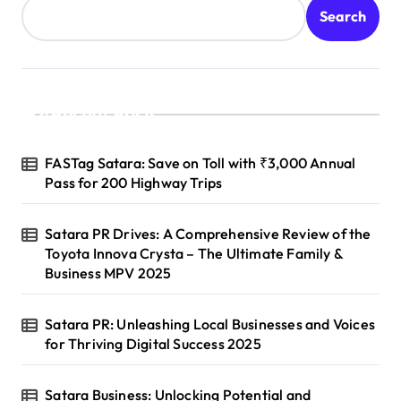
Search
Recent Posts
FASTag Satara: Save on Toll with ₹3,000 Annual
Pass for 200 Highway Trips
Satara PR Drives: A Comprehensive Review of the
Toyota Innova Crysta – The Ultimate Family &
Business MPV 2025
Satara PR: Unleashing Local Businesses and Voices
for Thriving Digital Success 2025
Satara Business: Unlocking Potential and