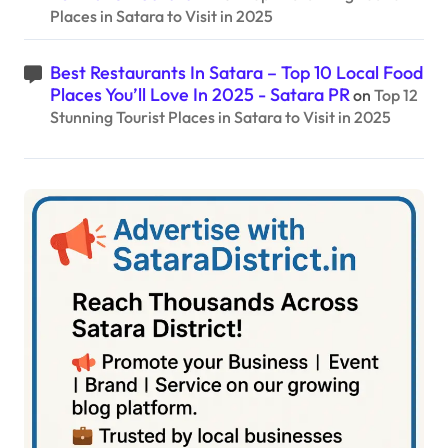
Places in Satara to Visit in 2025
Best Restaurants In Satara – Top 10 Local Food
Places You’ll Love In 2025 - Satara PR
on
Top 12
Stunning Tourist Places in Satara to Visit in 2025