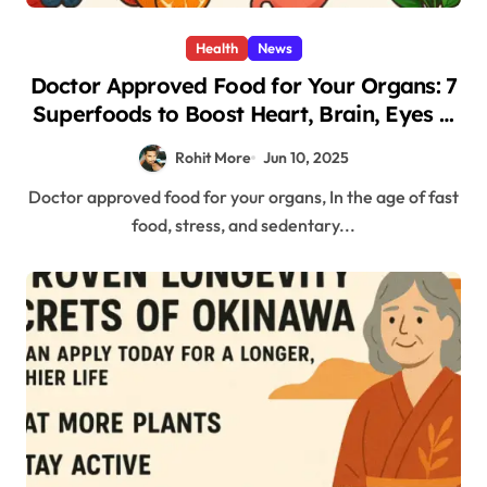
Health
News
Doctor Approved Food for Your Organs: 7
Superfoods to Boost Heart, Brain, Eyes &
More
Rohit More
Jun 10, 2025
Doctor approved food for your organs, In the age of fast
food, stress, and sedentary...