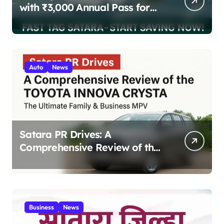
with ₹3,000 Annual Pass for
200 Highway Trips
Auto
News
Satara PR Drives: A
Comprehensive Review of the
Toyota Innova Crysta – The
Ultimate Family & Business
MPV 2025
Business
News