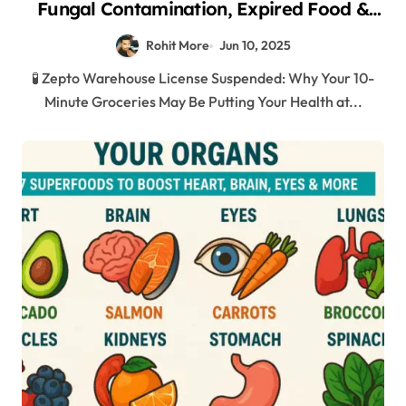
Fungal Contamination, Expired Food &
Shocking Hygiene Violations in Mumbai
Rohit More
Jun 10, 2025
2025
🧪 Zepto Warehouse License Suspended: Why Your 10-
Minute Groceries May Be Putting Your Health at...