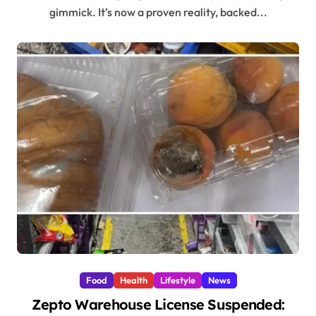
gimmick. It’s now a proven reality, backed...
Food
Health
Lifestyle
News
Zepto Warehouse License Suspended: