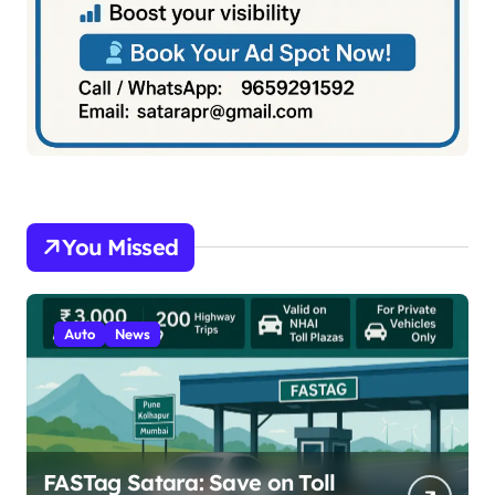
You Missed
Auto
News
FASTag Satara: Save on Toll