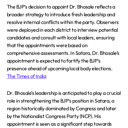
The BJP’s decision to appoint Dr. Bhosale reflects a
broader strategy to introduce fresh leadership and
resolve internal conflicts within the party. Observers
were deployed in each district to interview potential
candidates and consult with local leaders, ensuring
that the appointments were based on
comprehensive assessments. In Satara, Dr. Bhosale’s
appointment is expected to fortify the BJP’s
presence ahead of upcoming local body elections.
The Times of India
Dr. Bhosale’s leadership is anticipated to play a crucial
role in strengthening the BJP’s position in Satara, a
region historically dominated by Congress and later
by the Nationalist Congress Party (NCP). His
appointment is seen as a significant step towards