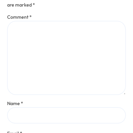
are marked
*
Comment
*
Name
*