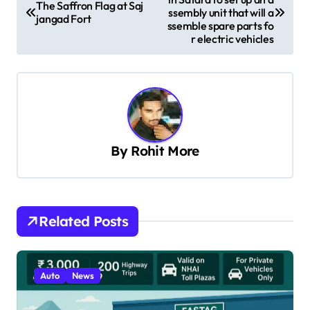
o
The Saffron Flag at Saj
ssembly unit that will a
jangad Fort
s
ssemble spare parts fo
r electric vehicles
t
n
a
v
i
By
Rohit More
g
a
t
Related Posts
i
o
n
Auto
News