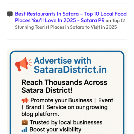
Best Restaurants In Satara – Top 10 Local Food
Places You’ll Love In 2025 - Satara PR
on
Top 12
Stunning Tourist Places in Satara to Visit in 2025