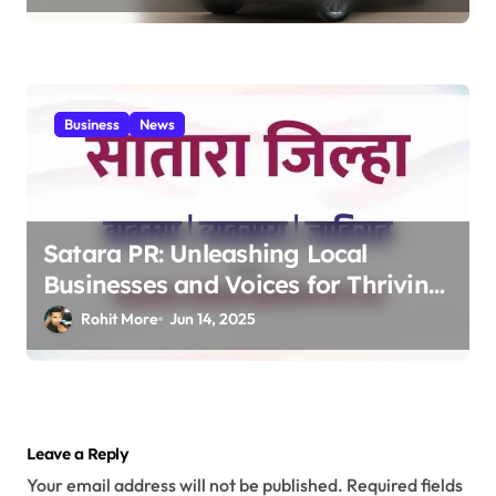
Business MPV 2025
Business
News
Satara PR: Unleashing Local
Businesses and Voices for Thriving
Digital Success 2025
Rohit More
Jun 14, 2025
Leave a Reply
Your email address will not be published.
Required fields