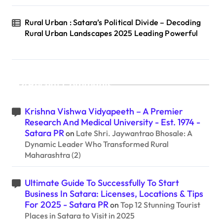
Rural Urban : Satara’s Political Divide – Decoding
Rural Urban Landscapes 2025 Leading Powerful
Recent Comments
Krishna Vishwa Vidyapeeth – A Premier
Research And Medical University - Est. 1974 -
Satara PR
on
Late Shri. Jaywantrao Bhosale: A
Dynamic Leader Who Transformed Rural
Maharashtra (2)
Ultimate Guide To Successfully To Start
Business In Satara: Licenses, Locations & Tips
For 2025 - Satara PR
on
Top 12 Stunning Tourist
Places in Satara to Visit in 2025