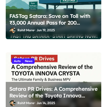
FASTag Satara: Save on Toll with
₹3,000 Annual Pass for 200
Highway Trips
Rohit More
Jun 19, 2025
Auto
News
Satara PR Drives: A Comprehensive
Review of the Toyota Innova
Crysta – The Ultimate Family &
Rohit More
Jun 14, 2025