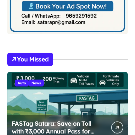
You Missed
Auto
News
FASTag Satara: Save on Toll
with ₹3,000 Annual Pass for