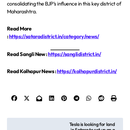
consolidating the BJP’s influence in this key district of
Maharashtra.
Read More
:
https://sataradistrict.in/category/news/
Read Sangli New :
https://sanglidistrict.in/
Read Kolhapur News :
https://kolhapurdistrict.in/
P
Tesla is looking for land
in Satara to set up an a