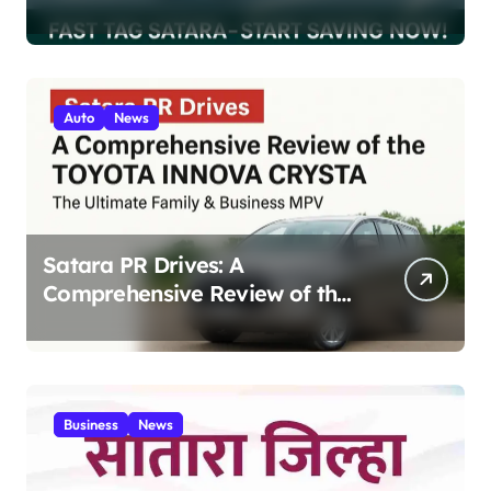
200 Highway Trips
Auto
News
Satara PR Drives: A
Comprehensive Review of the
Toyota Innova Crysta – The
Ultimate Family & Business
MPV 2025
Business
News