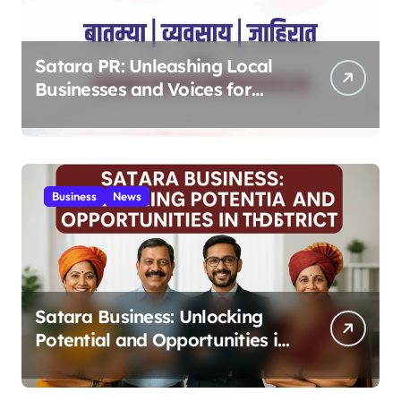
Satara PR: Unleashing Local
Businesses and Voices for
Thriving Digital Success 2025
Business
News
Satara Business: Unlocking
Potential and Opportunities in
the District 2025