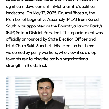
significant development in Maharashtra’s political
landscape. On May 13, 2025, Dr. Atul Bhosale, the
Member of Legislative Assembly (MLA) from Karad
South, was appointed as the Bharatiya Janata Party’s
(BJP) Satara District President. This appointment was
officially announced by State Election Officer and
MLA Chain Sukh Sancheti. His selection has been
welcomed by party workers, who view it as a step
towards revitalizing the party’s organizational
strength in the district.