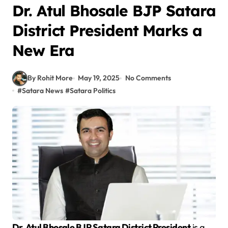
Dr. Atul Bhosale BJP Satara
District President Marks a
New Era
By Rohit More
May 19, 2025
No Comments
#
Satara News
#
Satara Politics
Dr. Atul Bhosale BJP Satara District President
is a