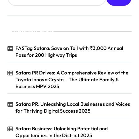
Recent Posts
FASTag Satara: Save on Toll with ₹3,000 Annual
Pass for 200 Highway Trips
Satara PR Drives: A Comprehensive Review of the
Toyota Innova Crysta – The Ultimate Family &
Business MPV 2025
Satara PR: Unleashing Local Businesses and Voices
for Thriving Digital Success 2025
Satara Business: Unlocking Potential and
Opportunities in the District 2025