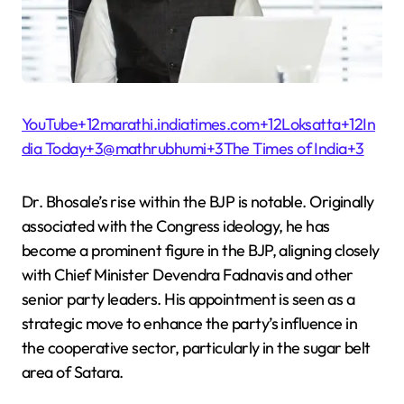
YouTube+12marathi.indiatimes.com+12Loksatta+12
In
dia Today+3@mathrubhumi+3The Times of India+3
Dr. Bhosale’s rise within the BJP is notable. Originally
associated with the Congress ideology, he has
become a prominent figure in the BJP, aligning closely
with Chief Minister Devendra Fadnavis and other
senior party leaders. His appointment is seen as a
strategic move to enhance the party’s influence in
the cooperative sector, particularly in the sugar belt
area of Satara.