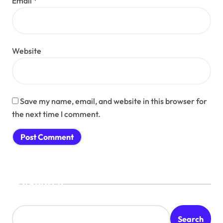
Email
*
Website
Save my name, email, and website in this browser for
the next time I comment.
Search
Search