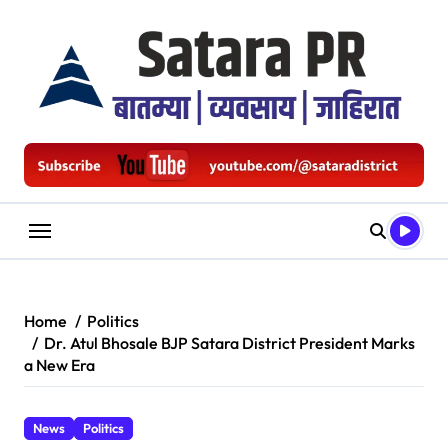
Skip
to
content
Home
Politics
Dr. Atul Bhosale BJP Satara District President Marks
a New Era
News
Politics