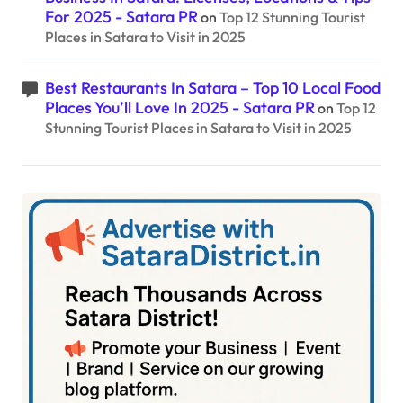
For 2025 - Satara PR
on
Top 12 Stunning Tourist
Places in Satara to Visit in 2025
Best Restaurants In Satara – Top 10 Local Food
Places You’ll Love In 2025 - Satara PR
on
Top 12
Stunning Tourist Places in Satara to Visit in 2025