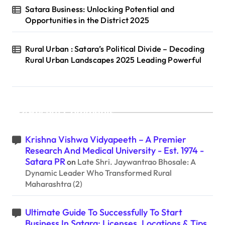
Satara Business: Unlocking Potential and
Opportunities in the District 2025
Rural Urban : Satara’s Political Divide – Decoding
Rural Urban Landscapes 2025 Leading Powerful
Recent Comments
Krishna Vishwa Vidyapeeth – A Premier
Research And Medical University - Est. 1974 -
Satara PR
on
Late Shri. Jaywantrao Bhosale: A
Dynamic Leader Who Transformed Rural
Maharashtra (2)
Ultimate Guide To Successfully To Start
Business In Satara: Licenses, Locations & Tips