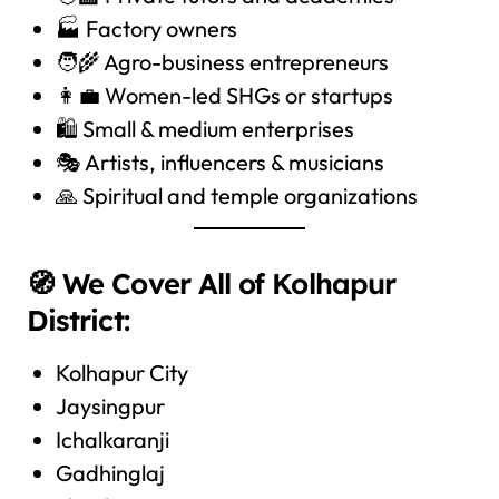
🏭 Factory owners
🧑‍🌾 Agro-business entrepreneurs
👩‍💼 Women-led SHGs or startups
🛍️ Small & medium enterprises
🎭 Artists, influencers & musicians
🙏 Spiritual and temple organizations
🧭 We Cover All of Kolhapur
District:
Kolhapur City
Jaysingpur
Ichalkaranji
Gadhinglaj