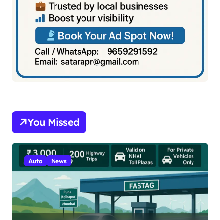
You Missed
Auto
News