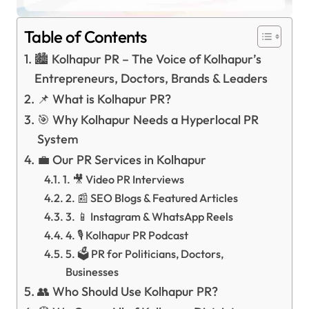
Table of Contents
🏙️ Kolhapur PR – The Voice of Kolhapur’s
Entrepreneurs, Doctors, Brands & Leaders
📌 What is Kolhapur PR?
🎯 Why Kolhapur Needs a Hyperlocal PR
System
💼 Our PR Services in Kolhapur
1. 🎥 Video PR Interviews
2. 📰 SEO Blogs & Featured Articles
3. 📱 Instagram & WhatsApp Reels
4. 🎙️ Kolhapur PR Podcast
5. 🗳️ PR for Politicians, Doctors,
Businesses
👥 Who Should Use Kolhapur PR?