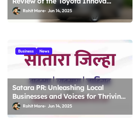
Review of the Toyota Innova
Crysta – The Ultimate Family &
Rohit More
Jun 14, 2025
Business MPV 2025
Business
News
Satara PR: Unleashing Local
Businesses and Voices for Thriving
Digital Success 2025
Rohit More
Jun 14, 2025