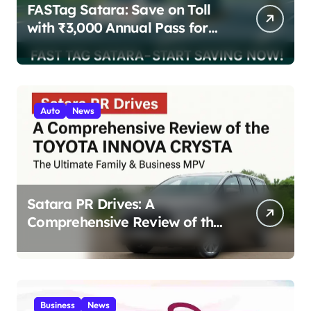
FASTag Satara: Save on Toll
with ₹3,000 Annual Pass for
200 Highway Trips
Auto
News
Satara PR Drives: A
Comprehensive Review of the
Toyota Innova Crysta – The
Ultimate Family & Business
MPV 2025
Business
News