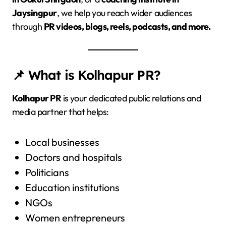
Jaysingpur
, we help you reach wider audiences
through
PR videos, blogs, reels, podcasts, and more.
📌 What is Kolhapur PR?
Kolhapur PR
is your dedicated public relations and
media partner that helps:
Local businesses
Doctors and hospitals
Politicians
Education institutions
NGOs
Women entrepreneurs