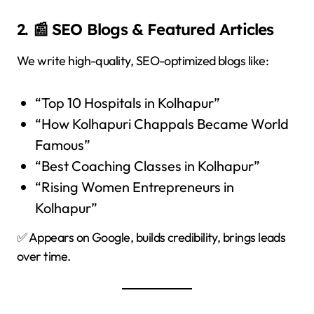
2. 📰 SEO Blogs & Featured Articles
We write high-quality, SEO-optimized blogs like:
“Top 10 Hospitals in Kolhapur”
“How Kolhapuri Chappals Became World
Famous”
“Best Coaching Classes in Kolhapur”
“Rising Women Entrepreneurs in
Kolhapur”
✅ Appears on Google, builds credibility, brings leads
over time.