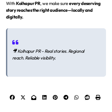
With
Kolhapur PR
, we make sure
every deserving
story reaches the right audience—locally and
digitally.
🎥
Kolhapur PR – Real stories. Regional
reach. Reliable visibility.