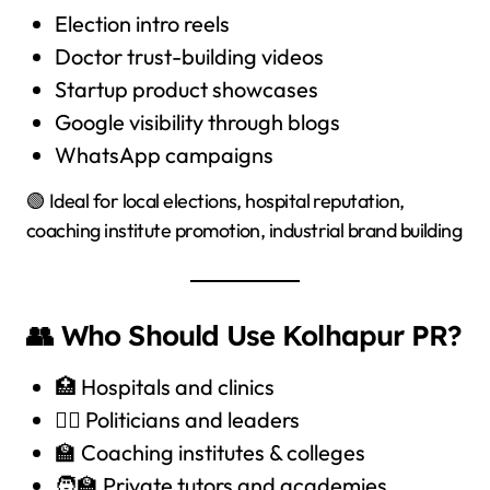
Election intro reels
Doctor trust-building videos
Startup product showcases
Google visibility through blogs
WhatsApp campaigns
🟢 Ideal for local elections, hospital reputation,
coaching institute promotion, industrial brand building
👥 Who Should Use Kolhapur PR?
🏥 Hospitals and clinics
🧑‍⚖️ Politicians and leaders
🏫 Coaching institutes & colleges
🧑‍🏫 Private tutors and academies