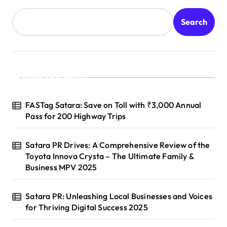
Search
Recent Posts
FASTag Satara: Save on Toll with ₹3,000 Annual
Pass for 200 Highway Trips
Satara PR Drives: A Comprehensive Review of the
Toyota Innova Crysta – The Ultimate Family &
Business MPV 2025
Satara PR: Unleashing Local Businesses and Voices
for Thriving Digital Success 2025