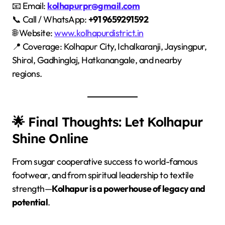
📧 Email:
kolhapurpr@gmail.com
📞 Call / WhatsApp:
+91 9659291592
🌐 Website:
www.kolhapurdistrict.in
📍 Coverage: Kolhapur City, Ichalkaranji, Jaysingpur,
Shirol, Gadhinglaj, Hatkanangale, and nearby
regions.
🌟 Final Thoughts: Let Kolhapur
Shine Online
From sugar cooperative success to world-famous
footwear, and from spiritual leadership to textile
strength—
Kolhapur is a powerhouse of legacy and
potential
.