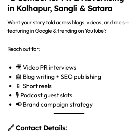
in Kolhapur, Sangli & Satara
Want your story told across blogs, videos, and reels—
featuring in Google & trending on YouTube?
Reach out for:
🎥 Video PR interviews
📰 Blog writing + SEO publishing
📱 Short reels
🎙️ Podcast guest slots
📢 Brand campaign strategy
🔗 Contact Details: