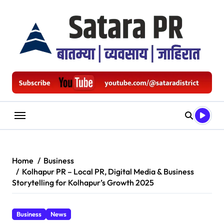
Skip
to
content
Home
Business
Kolhapur PR – Local PR, Digital Media & Business
Storytelling for Kolhapur’s Growth 2025
Business
News