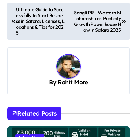
P
Ultimate Guide to Succ
Sangli PR – Western M
essfully to Start Busine
o
aharashtra’s Publicity
ss in Satara: Licenses, L
Growth Powerhouse N
s
ocations & Tips for 202
ow in Satara 2025
5
t
n
a
v
i
By
Rohit More
g
a
t
Related Posts
i
o