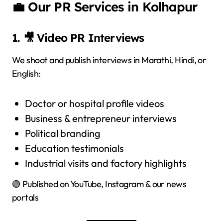
💼 Our PR Services in Kolhapur
1. 🎥 Video PR Interviews
We shoot and publish interviews in Marathi, Hindi, or
English:
Doctor or hospital profile videos
Business & entrepreneur interviews
Political branding
Education testimonials
Industrial visits and factory highlights
🟢 Published on YouTube, Instagram & our news
portals