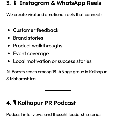
3. 📱 Instagram & WhatsApp Reels
We create viral and emotional reels that connect:
Customer feedback
Brand stories
Product walkthroughs
Event coverage
Local motivation or success stories
🎯 Boosts reach among 18–45 age group in Kolhapur
& Maharashtra
4. 🎙️ Kolhapur PR Podcast
Podcast interviews and thought leadership series