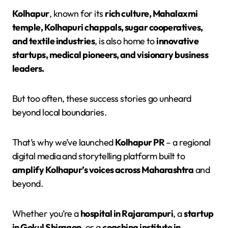
Kolhapur
, known for its
rich culture, Mahalaxmi
temple, Kolhapuri chappals, sugar cooperatives,
and textile industries
, is also home to
innovative
startups, medical pioneers, and visionary business
leaders.
But too often, these success stories go unheard
beyond local boundaries.
That’s why we’ve launched
Kolhapur PR
– a regional
digital media and storytelling platform built to
amplify Kolhapur’s voices across Maharashtra
and
beyond.
Whether you’re a
hospital in Rajarampuri
, a
startup
in Gokul Shirgaon
, or a
coaching institute in