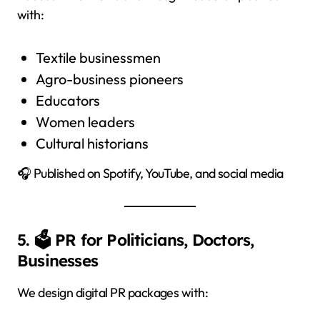
with:
Textile businessmen
Agro-business pioneers
Educators
Women leaders
Cultural historians
🎧 Published on Spotify, YouTube, and social media
5. 🗳️ PR for Politicians, Doctors,
Businesses
We design digital PR packages with: