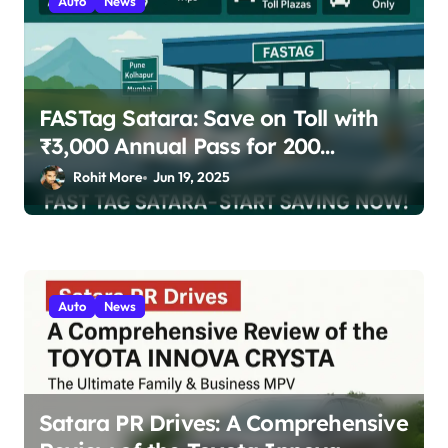
n
Auto
News
FASTag Satara: Save on Toll with
₹3,000 Annual Pass for 200
Highway Trips
Rohit More
Jun 19, 2025
Auto
News
Satara PR Drives: A Comprehensive