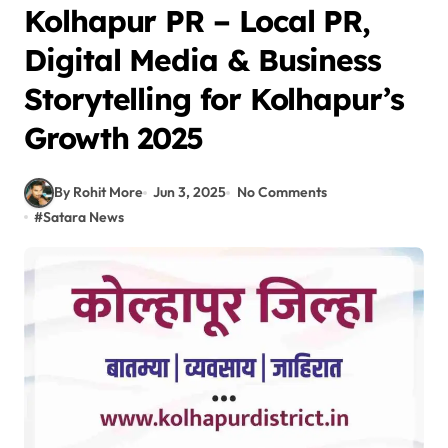
Kolhapur PR – Local PR,
Digital Media & Business
Storytelling for Kolhapur’s
Growth 2025
By Rohit More
Jun 3, 2025
No Comments
#
Satara News