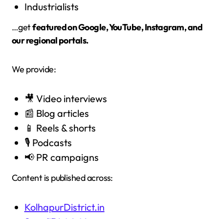
Industrialists
…get
featured on Google, YouTube, Instagram, and
our regional portals.
We provide:
🎥 Video interviews
📰 Blog articles
📱 Reels & shorts
🎙️ Podcasts
📢 PR campaigns
Content is published across:
KolhapurDistrict.in