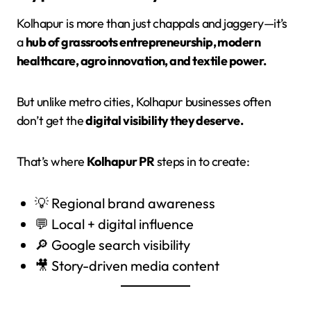
Kolhapur is more than just chappals and jaggery—it’s
a
hub of grassroots entrepreneurship, modern
healthcare, agro innovation, and textile power.
But unlike metro cities, Kolhapur businesses often
don’t get the
digital visibility they deserve.
That’s where
Kolhapur PR
steps in to create:
💡 Regional brand awareness
💬 Local + digital influence
🔎 Google search visibility
🎥 Story-driven media content