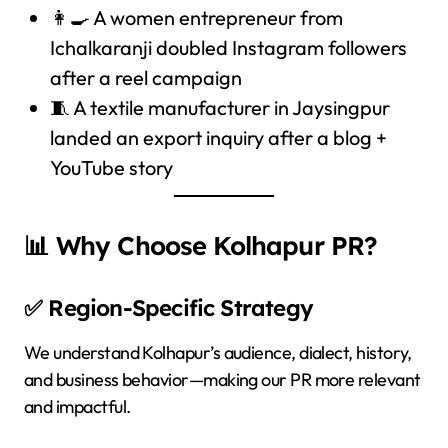
👩‍🍳 A women entrepreneur from
Ichalkaranji doubled Instagram followers
after a reel campaign
🧵 A textile manufacturer in Jaysingpur
landed an export inquiry after a blog +
YouTube story
📊 Why Choose Kolhapur PR?
✅ Region-Specific Strategy
We understand Kolhapur’s audience, dialect, history,
and business behavior—making our PR more relevant
and impactful.