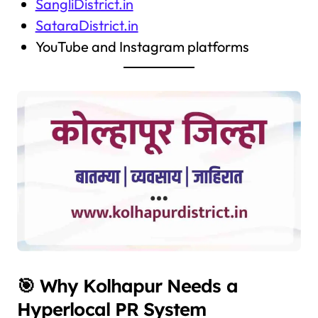
SangliDistrict.in
SataraDistrict.in
YouTube and Instagram platforms
🎯 Why Kolhapur Needs a
Hyperlocal PR System