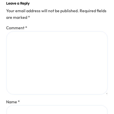
Leave a Reply
Your email address will not be published.
Required fields
are marked
*
Comment
*
Name
*