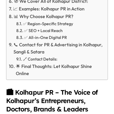
🧭 We Cover All of Kolhapur District:
📈 Examples: Kolhapur PR in Action
📊 Why Choose Kolhapur PR?
✅ Region-Specific Strategy
✅ SEO + Local Reach
✅ All-in-One Digital PR
📞 Contact for PR & Advertising in Kolhapur,
Sangli & Satara
🔗 Contact Details:
🌟 Final Thoughts: Let Kolhapur Shine
Online
🏙️ Kolhapur PR – The Voice of
Kolhapur’s Entrepreneurs,
Doctors, Brands & Leaders