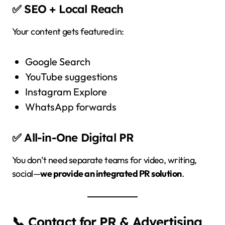
✅ SEO + Local Reach
Your content gets featured in:
Google Search
YouTube suggestions
Instagram Explore
WhatsApp forwards
✅ All-in-One Digital PR
You don’t need separate teams for video, writing,
social—
we provide an integrated PR solution
.
📞 Contact for PR & Advertising