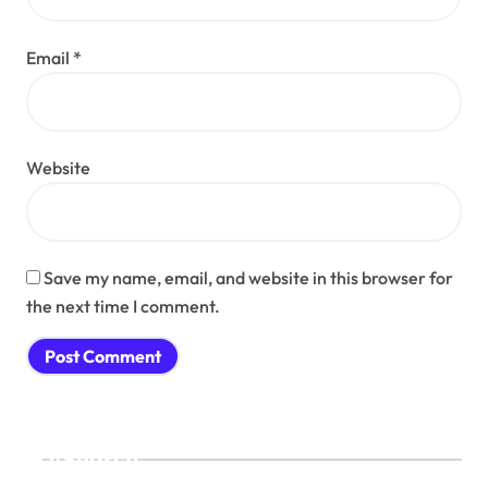
Email
*
Website
Save my name, email, and website in this browser for
the next time I comment.
Search