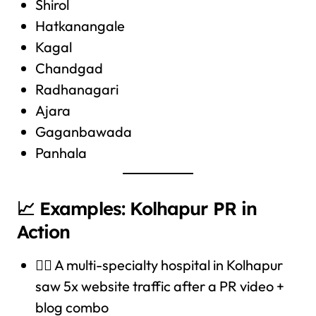
Shirol
Hatkanangale
Kagal
Chandgad
Radhanagari
Ajara
Gaganbawada
Panhala
📈 Examples: Kolhapur PR in
Action
🧑‍⚕️ A multi-specialty hospital in Kolhapur
saw 5x website traffic after a PR video +
blog combo