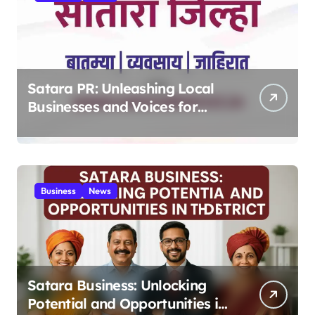
Satara PR: Unleashing Local
Businesses and Voices for
Thriving Digital Success 2025
Business
News
Satara Business: Unlocking
Potential and Opportunities in