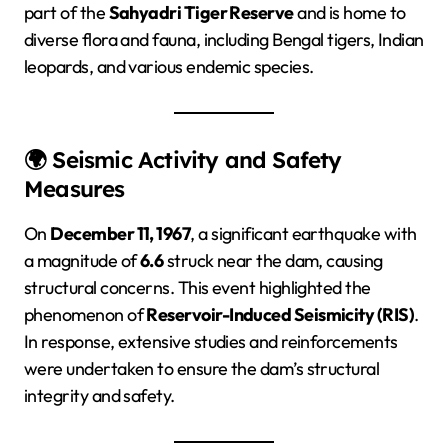
part of the
Sahyadri Tiger Reserve
and is home to
diverse flora and fauna, including Bengal tigers, Indian
leopards, and various endemic species.
🌍 Seismic Activity and Safety
Measures
On
December 11, 1967
, a significant earthquake with
a magnitude of
6.6
struck near the dam, causing
structural concerns. This event highlighted the
phenomenon of
Reservoir-Induced Seismicity (RIS)
.
In response, extensive studies and reinforcements
were undertaken to ensure the dam’s structural
integrity and safety.