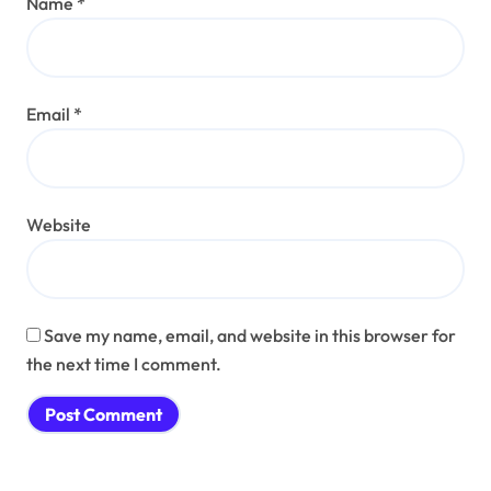
Name
*
Email
*
Website
Save my name, email, and website in this browser for
the next time I comment.