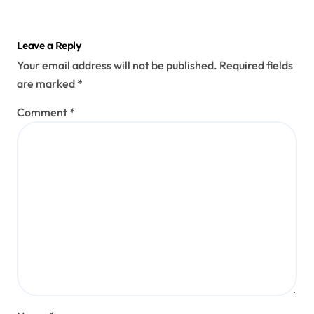
Leave a Reply
Your email address will not be published.
Required fields
are marked
*
Comment
*