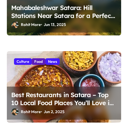
Mahabaleshwar Satara: Hill
Stations Near Satara for a Perfect
Escape 2025
Rohit More
Jun 13, 2025
Culture
Food
News
Best Restaurants in Satara – Top
10 Local Food Places You’ll Love in
2025
Rohit More
Jun 2, 2025