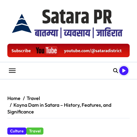
Skip
to
content
Home
Travel
Koyna Dam in Satara – History, Features, and
Significance
Culture
Travel