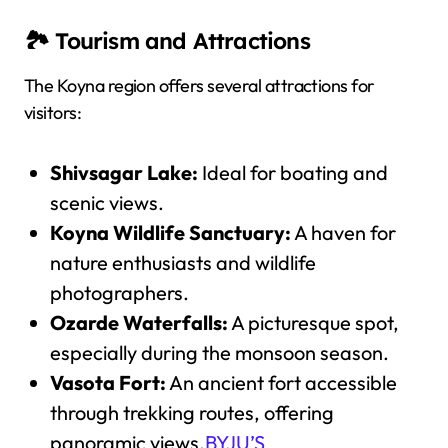
🏞️ Tourism and Attractions
The Koyna region offers several attractions for
visitors:
Shivsagar Lake:
Ideal for boating and
scenic views.
Koyna Wildlife Sanctuary:
A haven for
nature enthusiasts and wildlife
photographers.
Ozarde Waterfalls:
A picturesque spot,
especially during the monsoon season.
Vasota Fort:
An ancient fort accessible
through trekking routes, offering
panoramic views.
BYJU’S