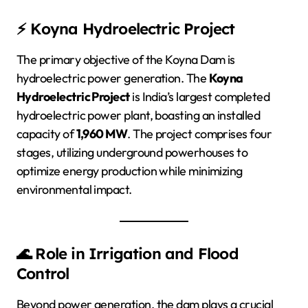
⚡ Koyna Hydroelectric Project
The primary objective of the Koyna Dam is
hydroelectric power generation. The
Koyna
Hydroelectric Project
is India’s largest completed
hydroelectric power plant, boasting an installed
capacity of
1,960 MW
. The project comprises four
stages, utilizing underground powerhouses to
optimize energy production while minimizing
environmental impact.
🌊 Role in Irrigation and Flood
Control
Beyond power generation, the dam plays a crucial