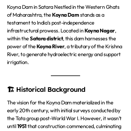
Koyna Dam in Satara Nestled in the Western Ghats
of Maharashtra, the
Koyna Dam
stands as a
testament to India’s post-independence
infrastructural prowess. Located in
Koyna Nagar
,
within the
Satara district
, this dam harnesses the
power of the
Koyna River
, a tributary of the Krishna
River, to generate hydroelectric energy and support
irrigation.
🏗️ Historical Background
The vision for the Koyna Dam materialized in the
early 20th century, with initial surveys conducted by
the Tata group post-World War I. However, it wasn’t
until
1951
that construction commenced, culminating