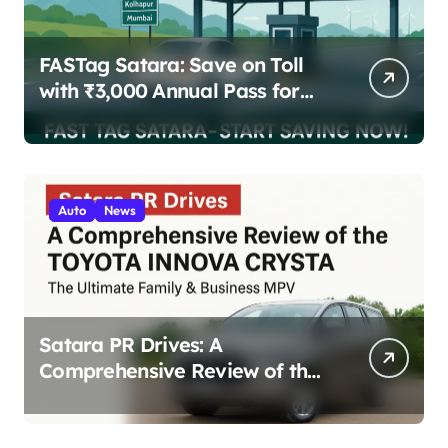
FASTag Satara: Save on Toll
with ₹3,000 Annual Pass for
200 Highway Trips
Auto
News
Satara PR Drives: A
Comprehensive Review of the
Toyota Innova Crysta – The
Ultimate Family & Business