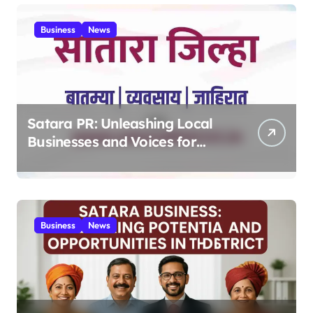
MPV 2025
Business
News
Satara PR: Unleashing Local
Businesses and Voices for
Thriving Digital Success 2025
Business
News