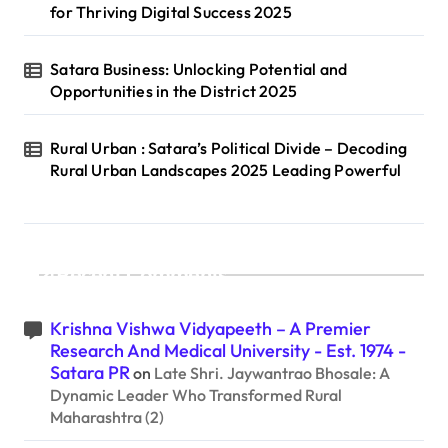
for Thriving Digital Success 2025
Satara Business: Unlocking Potential and
Opportunities in the District 2025
Rural Urban : Satara’s Political Divide – Decoding
Rural Urban Landscapes 2025 Leading Powerful
Recent Comments
Krishna Vishwa Vidyapeeth – A Premier
Research And Medical University - Est. 1974 -
Satara PR
on
Late Shri. Jaywantrao Bhosale: A
Dynamic Leader Who Transformed Rural
Maharashtra (2)