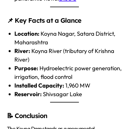
📌 Key Facts at a Glance
Location:
Koyna Nagar, Satara District,
Maharashtra
River:
Koyna River (tributary of Krishna
River)
Purpose:
Hydroelectric power generation,
irrigation, flood control
Installed Capacity:
1,960 MW
Reservoir:
Shivsagar Lake
📝 Conclusion
The Koyna Dam stands as a monumental