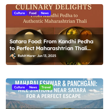
i
o
Culture
Food
News
n
Satara Food: From Kandhi Pedha
to Perfect Maharashtrian Thali
2025
Rohit More
Jun 13, 2025
Culture
News
Travel