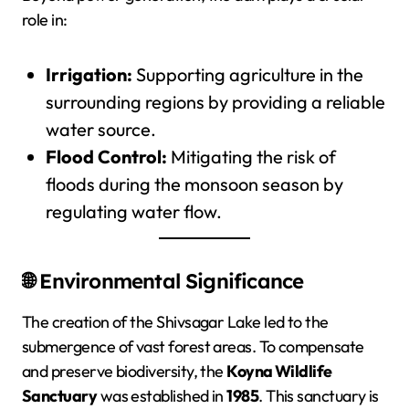
role in:
Irrigation:
Supporting agriculture in the
surrounding regions by providing a reliable
water source.
Flood Control:
Mitigating the risk of
floods during the monsoon season by
regulating water flow.
🌐 Environmental Significance
The creation of the Shivsagar Lake led to the
submergence of vast forest areas. To compensate
and preserve biodiversity, the
Koyna Wildlife
Sanctuary
was established in
1985
. This sanctuary is