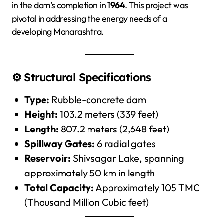
in the dam’s completion in
1964
. This project was
pivotal in addressing the energy needs of a
developing Maharashtra.
⚙️ Structural Specifications
Type:
Rubble-concrete dam
Height:
103.2 meters (339 feet)
Length:
807.2 meters (2,648 feet)
Spillway Gates:
6 radial gates
Reservoir:
Shivsagar Lake, spanning
approximately 50 km in length
Total Capacity:
Approximately 105 TMC
(Thousand Million Cubic feet)