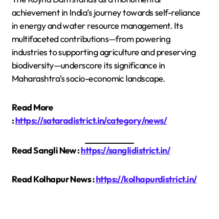
achievement in India’s journey towards self-reliance
in energy and water resource management. Its
multifaceted contributions—from powering
industries to supporting agriculture and preserving
biodiversity—underscore its significance in
Maharashtra’s socio-economic landscape.
Read More
:
https://sataradistrict.in/category/news/
Read Sangli New :
https://sanglidistrict.in/
Read Kolhapur News :
https://kolhapurdistrict.in/