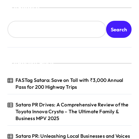
Search
Search
Recent Posts
FASTag Satara: Save on Toll with ₹3,000 Annual
Pass for 200 Highway Trips
Satara PR Drives: A Comprehensive Review of the
Toyota Innova Crysta – The Ultimate Family &
Business MPV 2025
Satara PR: Unleashing Local Businesses and Voices