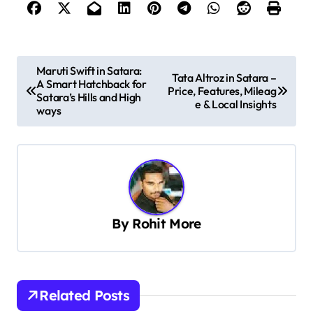
P
Maruti Swift in Satara:
Tata Altroz in Satara –
A Smart Hatchback for
o
Price, Features, Mileag
Satara’s Hills and High
e & Local Insights
s
ways
t
n
a
v
By
Rohit More
i
g
a
t
Related Posts