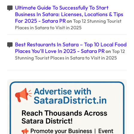
Ultimate Guide To Successfully To Start
Business In Satara: Licenses, Locations & Tips
For 2025 - Satara PR
on
Top 12 Stunning Tourist
Places in Satara to Visit in 2025
Best Restaurants In Satara – Top 10 Local Food
Places You’ll Love In 2025 - Satara PR
on
Top 12
Stunning Tourist Places in Satara to Visit in 2025