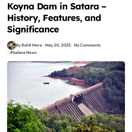
Koyna Dam in Satara –
History, Features, and
Significance
By Rohit More
May 20, 2025
No Comments
#
Satara News