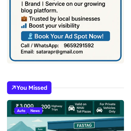
You Missed
Auto
News