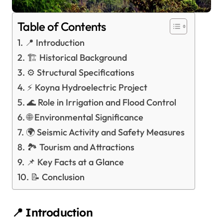
Table of Contents
📍 Introduction
🏗️ Historical Background
⚙️ Structural Specifications
⚡ Koyna Hydroelectric Project
🌊 Role in Irrigation and Flood Control
🌐 Environmental Significance
🌍 Seismic Activity and Safety Measures
🏞️ Tourism and Attractions
📌 Key Facts at a Glance
📝 Conclusion
📍 Introduction